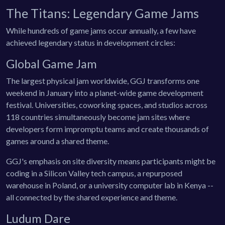
The Titans: Legendary Game Jams
While hundreds of game jams occur annually, a few have
achieved legendary status in development circles:
Global Game Jam
The largest physical jam worldwide, GGJ transforms one
weekend in January into a planet-wide game development
festival. Universities, coworking spaces, and studios across
118 countries simultaneously become jam sites where
developers form impromptu teams and create thousands of
games around a shared theme.
GGJ's emphasis on site diversity means participants might be
coding in a Silicon Valley tech campus, a repurposed
warehouse in Poland, or a university computer lab in Kenya --
all connected by the shared experience and theme.
Ludum Dare