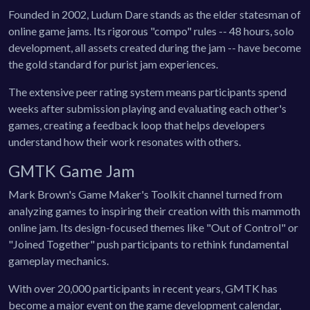
Founded in 2002, Ludum Dare stands as the elder statesman of
online game jams. Its rigorous "compo" rules -- 48 hours, solo
development, all assets created during the jam -- have become
the gold standard for purist jam experiences.
The extensive peer rating system means participants spend
weeks after submission playing and evaluating each other's
games, creating a feedback loop that helps developers
understand how their work resonates with others.
GMTK Game Jam
Mark Brown's Game Maker's Toolkit channel turned from
analyzing games to inspiring their creation with this mammoth
online jam. Its design-focused themes like "Out of Control" or
"Joined Together" push participants to rethink fundamental
gameplay mechanics.
With over 20,000 participants in recent years, GMTK has
become a major event on the game development calendar,