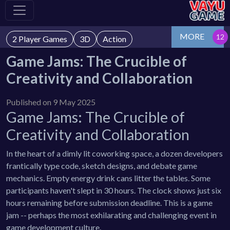
MORE
2 Player Games
3D
Action
Game Jams: The Crucible of
Creativity and Collaboration
Published on 9 May 2025
Game Jams: The Crucible of
Creativity and Collaboration
In the heart of a dimly lit coworking space, a dozen developers
frantically type code, sketch designs, and debate game
mechanics. Empty energy drink cans litter the tables. Some
participants haven't slept in 30 hours. The clock shows just six
hours remaining before submission deadline. This is a game
jam -- perhaps the most exhilarating and challenging event in
game development culture.