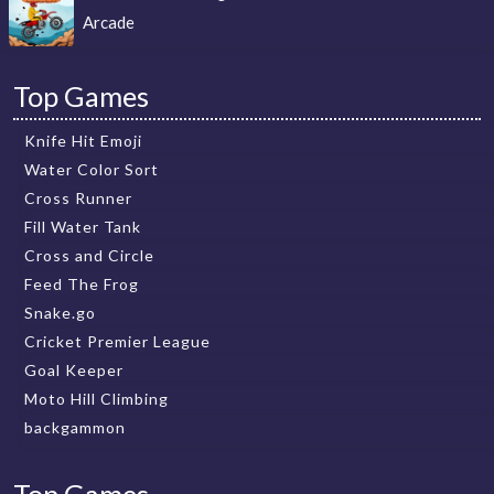
Arcade
Top Games
Knife Hit Emoji
Water Color Sort
Cross Runner
Fill Water Tank
Cross and Circle
Feed The Frog
Snake.go
Cricket Premier League
Goal Keeper
Moto Hill Climbing
backgammon
Top Games