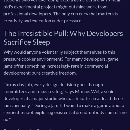
old's experimental project might outshine work from
professional developers. The only currency that matters is
creativity and execution under pressure.
The Irresistible Pull: Why Developers
Sacrifice Sleep
Why would anyone voluntarily subject themselves to this
pressure cooker environment? For many developers, game
jams offer something increasingly rare in commercial
development: pure creative freedom.
"In my day job, every design decision goes through
committees and focus testing," says Marcus Wei, a senior
developer at a major studio who participates in at least three
jams annually. "During a jam, if I want to make a game about a
sentient teapot exploring existential dread, nobody can tell me
no."