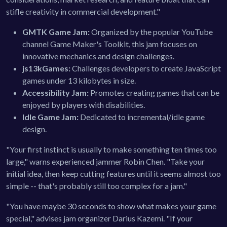
stifle creativity in commercial development."
GMTK Game Jam:
Organized by the popular YouTube
channel Game Maker's Toolkit, this jam focuses on
innovative mechanics and design challenges.
js13kGames:
Challenges developers to create JavaScript
games under 13 kilobytes in size.
Accessibility Jam:
Promotes creating games that can be
enjoyed by players with disabilities.
Idle Game Jam:
Dedicated to incremental/idle game
design.
"Your first instinct is usually to make something ten times too
large," warns experienced jammer Robin Chen. "Take your
initial idea, then keep cutting features until it seems almost too
simple -- that's probably still too complex for a jam."
"You have maybe 30 seconds to show what makes your game
special," advises jam organizer Darius Kazemi. "If your