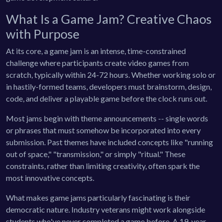
What Is a Game Jam? Creative Chaos
with Purpose
At its core, a game jam is an intense, time-constrained
challenge where participants create video games from
scratch, typically within 24-72 hours. Whether working solo or
in hastily-formed teams, developers must brainstorm, design,
code, and deliver a playable game before the clock runs out.
Most jams begin with theme announcements -- single words
or phrases that must somehow be incorporated into every
submission. Past themes have included concepts like "running
out of space," "transmission," or simply "ritual." These
constraints, rather than limiting creativity, often spark the
most innovative concepts.
What makes game jams particularly fascinating is their
democratic nature. Industry veterans might work alongside
students who've never completed a game before. A 19-year-