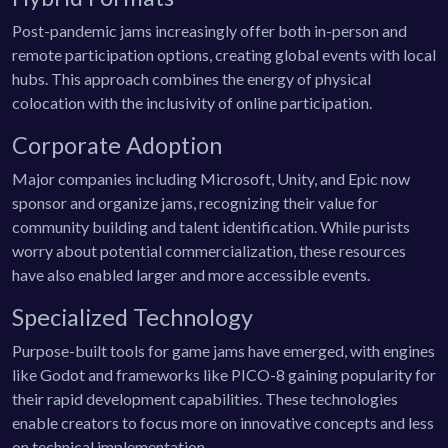
Post-pandemic jams increasingly offer both in-person and
remote participation options, creating global events with local
hubs. This approach combines the energy of physical
colocation with the inclusivity of online participation.
Corporate Adoption
Major companies including Microsoft, Unity, and Epic now
sponsor and organize jams, recognizing their value for
community building and talent identification. While purists
worry about potential commercialization, these resources
have also enabled larger and more accessible events.
Specialized Technology
Purpose-built tools for game jams have emerged, with engines
like Godot and frameworks like PICO-8 gaining popularity for
their rapid development capabilities. These technologies
enable creators to focus more on innovative concepts and less
on technical implementation.