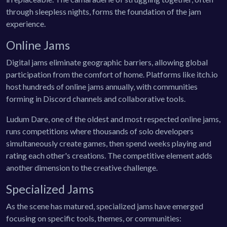
through sleepless nights, forms the foundation of the jam
experience.
Online Jams
Digital jams eliminate geographic barriers, allowing global
participation from the comfort of home. Platforms like itch.io
host hundreds of online jams annually, with communities
forming in Discord channels and collaborative tools.
Ludum Dare, one of the oldest and most respected online jams,
runs competitions where thousands of solo developers
simultaneously create games, then spend weeks playing and
rating each other's creations. The competitive element adds
another dimension to the creative challenge.
Specialized Jams
As the scene has matured, specialized jams have emerged
focusing on specific tools, themes, or communities: