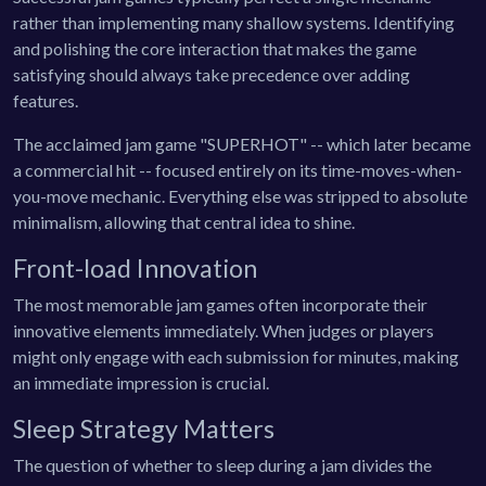
rather than implementing many shallow systems. Identifying
and polishing the core interaction that makes the game
satisfying should always take precedence over adding
features.
The acclaimed jam game "SUPERHOT" -- which later became
a commercial hit -- focused entirely on its time-moves-when-
you-move mechanic. Everything else was stripped to absolute
minimalism, allowing that central idea to shine.
Front-load Innovation
The most memorable jam games often incorporate their
innovative elements immediately. When judges or players
might only engage with each submission for minutes, making
an immediate impression is crucial.
Sleep Strategy Matters
The question of whether to sleep during a jam divides the