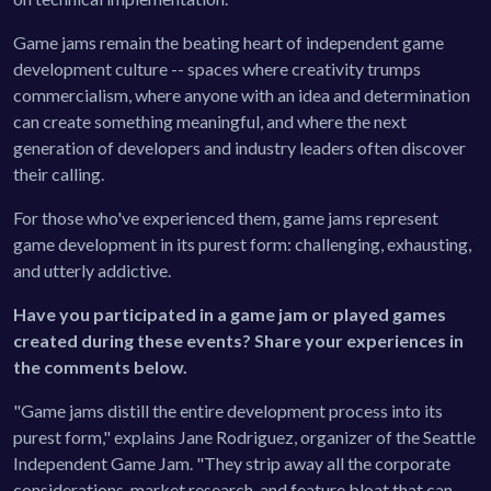
Game jams remain the beating heart of independent game
development culture -- spaces where creativity trumps
commercialism, where anyone with an idea and determination
can create something meaningful, and where the next
generation of developers and industry leaders often discover
their calling.
For those who've experienced them, game jams represent
game development in its purest form: challenging, exhausting,
and utterly addictive.
Have you participated in a game jam or played games
created during these events? Share your experiences in
the comments below.
"Game jams distill the entire development process into its
purest form," explains Jane Rodriguez, organizer of the Seattle
Independent Game Jam. "They strip away all the corporate
considerations, market research, and feature bloat that can