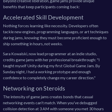
Beyond creative liberation, game jams provide unique
benefits that keep participants coming back:
Accelerated Skill Development
Nothing forces learning like necessity. Developers often
tackle new engines, programming languages, or art techniques
during jams, knowing they must become proficient enough to
ship something in hours, not weeks.
Sara Kowalski, now lead programmer at an indie studio,
credits game jams with her professional breakthrough: "I
taught myself Unity during my first Global Game Jam. By
Sunday night, I had a working prototype and enough
confidence to completely change my career direction."
Networking on Steroids
The intensity of game jams creates bonds that casual
networking events can't match. When you've debugged
collision detection at 3 AM with someone you met 30 hours