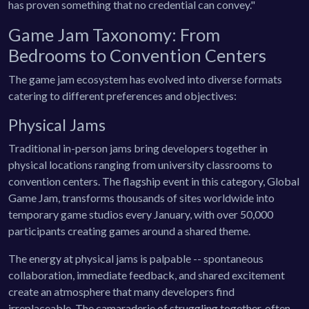
has proven something that no credential can convey."
Game Jam Taxonomy: From
Bedrooms to Convention Centers
The game jam ecosystem has evolved into diverse formats
catering to different preferences and objectives:
Physical Jams
Traditional in-person jams bring developers together in
physical locations ranging from university classrooms to
convention centers. The flagship event in this category, Global
Game Jam, transforms thousands of sites worldwide into
temporary game studios every January, with over 50,000
participants creating games around a shared theme.
The energy at physical jams is palpable -- spontaneous
collaboration, immediate feedback, and shared excitement
create an atmosphere that many developers find
irreplaceable. The camaraderie of struggling together, often