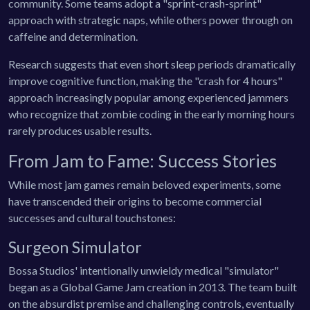
community. Some teams adopt a "sprint-crash-sprint"
approach with strategic naps, while others power through on
caffeine and determination.
Research suggests that even short sleep periods dramatically
improve cognitive function, making the "crash for 4 hours"
approach increasingly popular among experienced jammers
who recognize that zombie coding in the early morning hours
rarely produces usable results.
From Jam to Fame: Success Stories
While most jam games remain beloved experiments, some
have transcended their origins to become commercial
successes and cultural touchstones:
Surgeon Simulator
Bossa Studios' intentionally unwieldy medical "simulator"
began as a Global Game Jam creation in 2013. The team built
on the absurdist premise and challenging controls, eventually