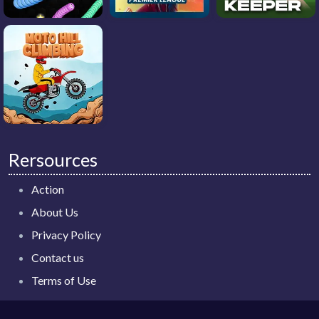
Rersources
Action
About Us
Privacy Policy
Contact us
Terms of Use