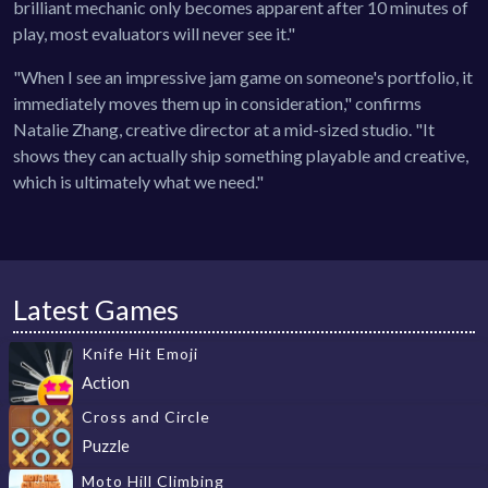
brilliant mechanic only becomes apparent after 10 minutes of
play, most evaluators will never see it."
"When I see an impressive jam game on someone's portfolio, it
immediately moves them up in consideration," confirms
Natalie Zhang, creative director at a mid-sized studio. "It
shows they can actually ship something playable and creative,
which is ultimately what we need."
Latest Games
Knife Hit Emoji
Action
Cross and Circle
Puzzle
Moto Hill Climbing