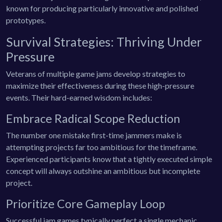
known for producing particularly innovative and polished
prototypes.
Survival Strategies: Thriving Under
Pressure
Veterans of multiple game jams develop strategies to
maximize their effectiveness during these high-pressure
events. Their hard-earned wisdom includes:
Embrace Radical Scope Reduction
The number one mistake first-time jammers make is
attempting projects far too ambitious for the timeframe.
Experienced participants know that a tightly executed simple
concept will always outshine an ambitious but incomplete
project.
Prioritize Core Gameplay Loop
Successful jam games typically perfect a single mechanic