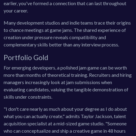
earlier, you've formed a connection that can last throughout
your career.
Many development studios and indie teams trace their origins
to chance meetings at game jams. The shared experience of
creation under pressure reveals compatibility and
complementary skills better than any interview process.
Portfolio Gold
For emerging developers, a polished jam game can be worth
more than months of theoretical training. Recruiters and hiring
managers increasingly look at jam submissions when
evaluating candidates, valuing the tangible demonstration of
skills under constraints.
"I don't care nearly as much about your degree as I do about
what you can actually create," admits Taylor Jackson, talent
acquisition specialist at a mid-sized game studio. "Someone
who can conceptualize and ship a creative game in 48 hours