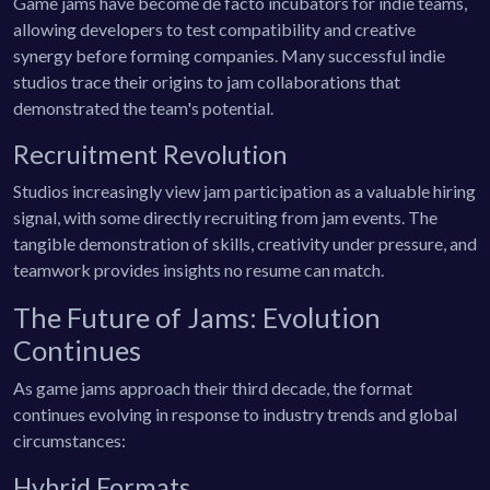
Game jams have become de facto incubators for indie teams,
allowing developers to test compatibility and creative
synergy before forming companies. Many successful indie
studios trace their origins to jam collaborations that
demonstrated the team's potential.
Recruitment Revolution
Studios increasingly view jam participation as a valuable hiring
signal, with some directly recruiting from jam events. The
tangible demonstration of skills, creativity under pressure, and
teamwork provides insights no resume can match.
The Future of Jams: Evolution
Continues
As game jams approach their third decade, the format
continues evolving in response to industry trends and global
circumstances:
Hybrid Formats