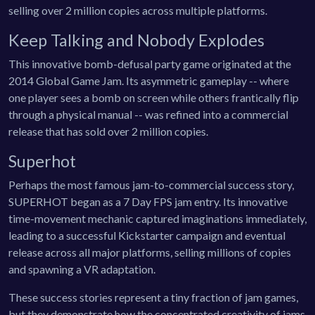
selling over 2 million copies across multiple platforms.
Keep Talking and Nobody Explodes
This innovative bomb-defusal party game originated at the
2014 Global Game Jam. Its asymmetric gameplay -- where
one player sees a bomb on screen while others frantically flip
through a physical manual -- was refined into a commercial
release that has sold over 2 million copies.
Superhot
Perhaps the most famous jam-to-commercial success story,
SUPERHOT began as a 7 Day FPS jam entry. Its innovative
time-movement mechanic captured imaginations immediately,
leading to a successful Kickstarter campaign and eventual
release across all major platforms, selling millions of copies
and spawning a VR adaptation.
These success stories represent a tiny fraction of jam games,
but they demonstrate how the concentrated creativity of jams