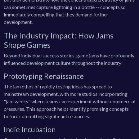
can sometimes capture lightning in a bottle -- concepts so
immediately compelling that they demand further
development.
The Industry Impact: How Jams
Shape Games
Beyond individual success stories, game jams have profoundly
influenced development culture throughout the industry:
Prototyping Renaissance
The jam ethos of rapidly testing ideas has spread to
mainstream development, with more studios incorporating
"jam weeks" where teams can experiment without commercial
pressures. This approach helps identify promising concepts
before committing significant resources.
Indie Incubation