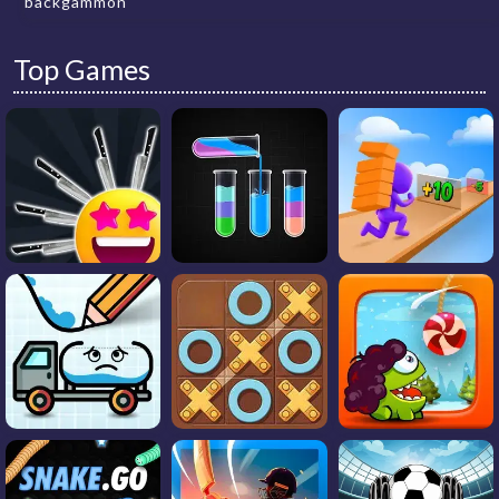
backgammon
Top Games