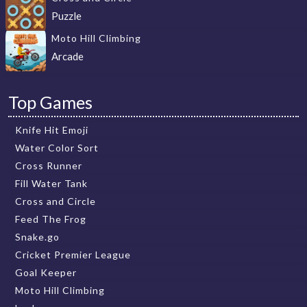
Puzzle
Moto Hill Climbing
Arcade
Top Games
Knife Hit Emoji
Water Color Sort
Cross Runner
Fill Water Tank
Cross and Circle
Feed The Frog
Snake.go
Cricket Premier League
Goal Keeper
Moto Hill Climbing