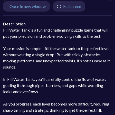
Open in new window
Fullscreen
Description
Fill Water Tank is a fun and challenging puzzle game that will
put your precision and problem-solving skills to the test.
Your mission is simple—fill the water tank to the perfect level
without wasting a single drop! But with tricky obstacles,
moving platforms, and unexpected twists, it’s not as easy as it
sounds.
In Fill Water Tank, you’ll carefully control the flow of water,
guiding it through pipes, barriers, and gaps while avoiding
leaks and overflows.
As you progress, each level becomes more difficult, requiring
sharp timing and strategic thinking to get the perfect fill.