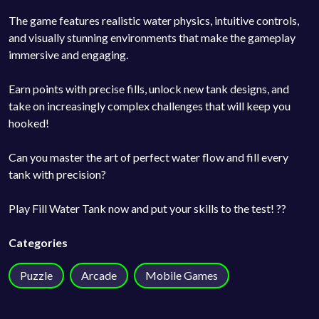
The game features realistic water physics, intuitive controls,
and visually stunning environments that make the gameplay
immersive and engaging.
Earn points with precise fills, unlock new tank designs, and
take on increasingly complex challenges that will keep you
hooked!
Can you master the art of perfect water flow and fill every
tank with precision?
Play Fill Water Tank now and put your skills to the test! ??
Categories
Puzzle
Arcade
Mobile Games