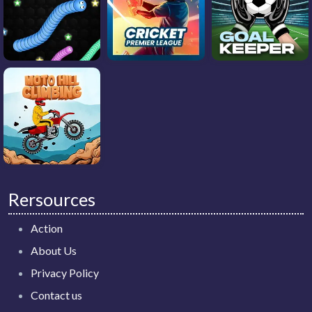
Rersources
Action
About Us
Privacy Policy
Contact us