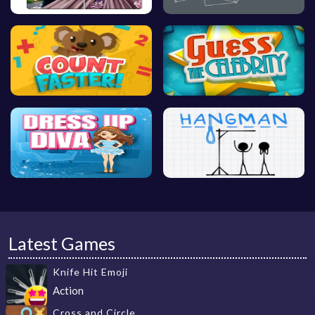
Latest Games
Knife Hit Emoji
Action
Cross and Circle