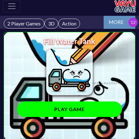
MORE
2 Player Games
3D
Action
Fill Water Tank
PLAY GAME