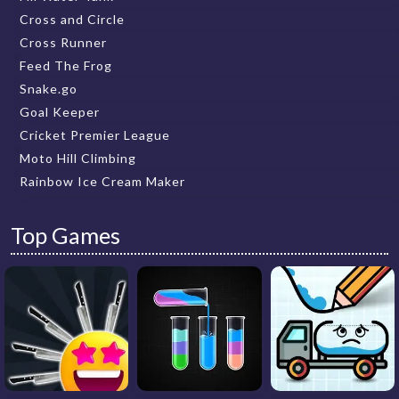
Cross and Circle
Cross Runner
Feed The Frog
Snake.go
Goal Keeper
Cricket Premier League
Moto Hill Climbing
Rainbow Ice Cream Maker
Top Games