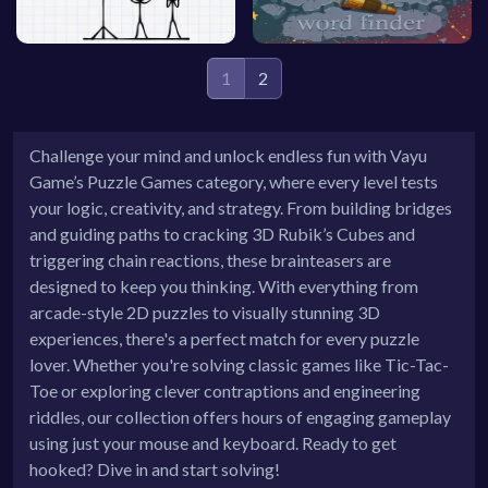
1
2
Challenge your mind and unlock endless fun with Vayu
Game’s Puzzle Games category, where every level tests
your logic, creativity, and strategy. From building bridges
and guiding paths to cracking 3D Rubik’s Cubes and
triggering chain reactions, these brainteasers are
designed to keep you thinking. With everything from
arcade-style 2D puzzles to visually stunning 3D
experiences, there's a perfect match for every puzzle
lover. Whether you're solving classic games like Tic-Tac-
Toe or exploring clever contraptions and engineering
riddles, our collection offers hours of engaging gameplay
using just your mouse and keyboard. Ready to get
hooked? Dive in and start solving!