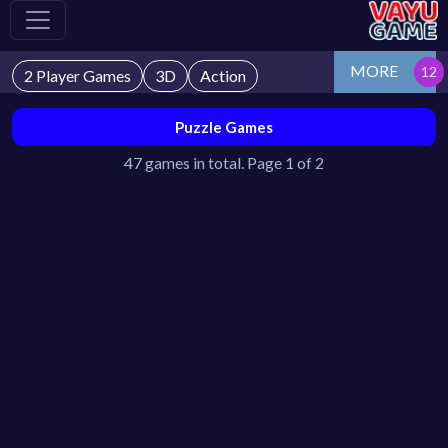
MORE
2 Player Games
3D
Action
Puzzle Games
47 games in total. Page 1 of 2