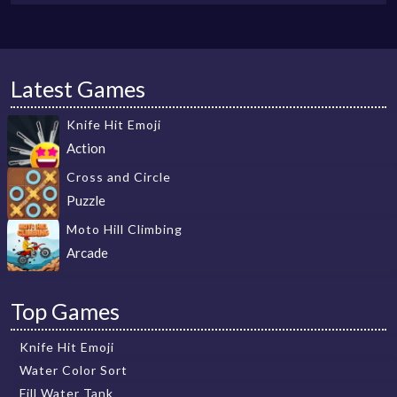
Latest Games
Knife Hit Emoji
Action
Cross and Circle
Puzzle
Moto Hill Climbing
Arcade
Top Games
Knife Hit Emoji
Water Color Sort
Fill Water Tank