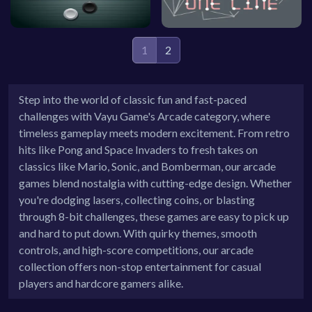
1
2
Step into the world of classic fun and fast-paced
challenges with Vayu Game's Arcade category, where
timeless gameplay meets modern excitement. From retro
hits like Pong and Space Invaders to fresh takes on
classics like Mario, Sonic, and Bomberman, our arcade
games blend nostalgia with cutting-edge design. Whether
you're dodging lasers, collecting coins, or blasting
through 8-bit challenges, these games are easy to pick up
and hard to put down. With quirky themes, smooth
controls, and high-score competitions, our arcade
collection offers non-stop entertainment for casual
players and hardcore gamers alike.