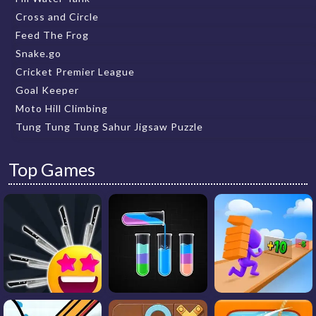
Cross and Circle
Feed The Frog
Snake.go
Cricket Premier League
Goal Keeper
Moto Hill Climbing
Tung Tung Tung Sahur Jigsaw Puzzle
Top Games