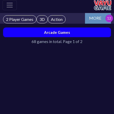
MORE
2 Player Games
3D
Action
Arcade Games
68 games in total. Page 1 of 2