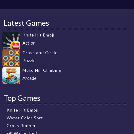
Latest Games
Knife Hit Emoji
Action
Cross and Circle
Puzzle
Moto Hill Climbing
Arcade
Top Games
Knife Hit Emoji
Water Color Sort
Cross Runner
Fill Water Tank