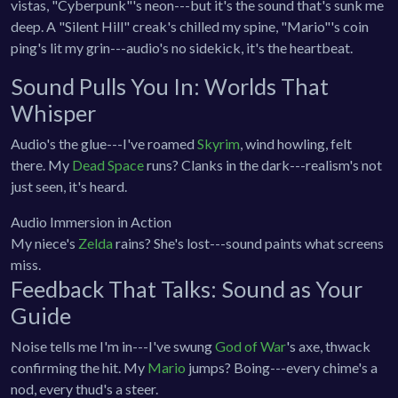
vistas, "Cyberpunk"'s neon---but it's the sound that's sunk me
deep. A "Silent Hill" creak's chilled my spine, "Mario"'s coin
ping's lit my grin---audio's no sidekick, it's the heartbeat.
Sound Pulls You In: Worlds That
Whisper
Audio's the glue---I've roamed
Skyrim
, wind howling, felt
there. My
Dead Space
runs? Clanks in the dark---realism's not
just seen, it's heard.
Audio Immersion in Action
My niece's
Zelda
rains? She's lost---sound paints what screens
miss.
Feedback That Talks: Sound as Your
Guide
Noise tells me I'm in---I've swung
God of War
's axe, thwack
confirming the hit. My
Mario
jumps? Boing---every chime's a
nod, every thud's a steer.