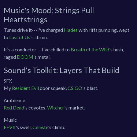
Music's Mood: Strings Pull
Heartstrings
Tunes drive it---I've charged
Hades
with riffs pumping, wept
to
Last of Us
's strum.
It's a conductor---I've chilled to
Breath of the Wild
's hush,
raged
DOOM
's metal.
Sound's Toolkit: Layers That Build
SFX
My
Resident Evil
door squeak,
CS:GO
's blast.
Ambience
Red Dead
's coyotes,
Witcher
's market.
Music
FFVII
's swell,
Celeste
's climb.