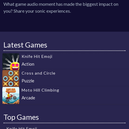
What game audio moment has made the biggest impact on
you? Share your sonic experiences.
Latest Games
Knife Hit Emoji
Action
Cross and Circle
Puzzle
Moto Hill Climbing
Arcade
Top Games
Knife Hit Emoji