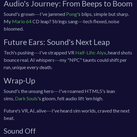
Audio's Journey: From Beeps to Boom
Sound's grown---I've jammed
Pong
's blips, simple but sharp.
My
Mario 64
CD leap? Strings sang---tech flexed, noise
bloomed.
Future Ears: Sound's Next Leap
Tech's pushing---I've strapped VR
Half-Life: Alyx
, heard shots
bounce real. AI whispers---my "NPC" taunts could shift per
run, unique every death.
Wrap-Up
Sound's the unsung hero---I've roamed HTML5's lean
sims,
Dark Souls
's gloom, felt audio lift 'em high.
Future's VR, AI, alive---I've heard sim worlds, craved the next
beat.
Sound Off