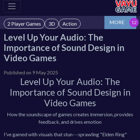
MORE
2 Player Games
3D
Action
Level Up Your Audio: The
Importance of Sound Design in
Video Games
Published on 9 May 2025
Level Up Your Audio: The
Importance of Sound Design in
Video Games
How the soundscape of games creates immersion, provides
feedback, and drives emotion
I've gamed with visuals that stun---sprawling "Elden Ring"