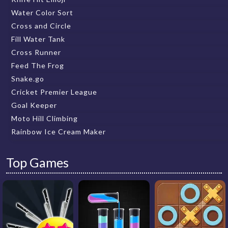
Water Color Sort
Cross and Circle
Fill Water Tank
Cross Runner
Feed The Frog
Snake.go
Cricket Premier League
Goal Keeper
Moto Hill Climbing
Rainbow Ice Cream Maker
Top Games