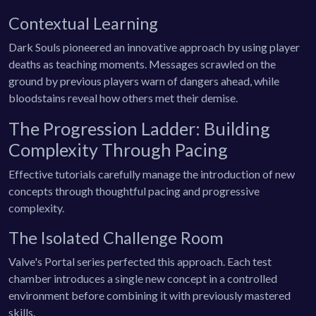
Contextual Learning
Dark Souls pioneered an innovative approach by using player
deaths as teaching moments. Messages scrawled on the
ground by previous players warn of dangers ahead, while
bloodstains reveal how others met their demise.
The Progression Ladder: Building
Complexity Through Pacing
Effective tutorials carefully manage the introduction of new
concepts through thoughtful pacing and progressive
complexity.
The Isolated Challenge Room
Valve's Portal series perfected this approach. Each test
chamber introduces a single new concept in a controlled
environment before combining it with previously mastered
skills.