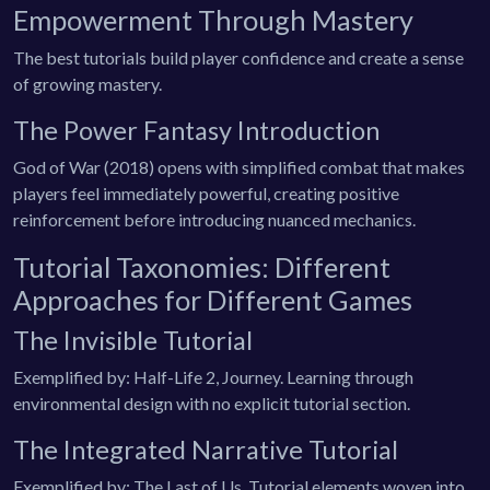
Empowerment Through Mastery
The best tutorials build player confidence and create a sense
of growing mastery.
The Power Fantasy Introduction
God of War (2018) opens with simplified combat that makes
players feel immediately powerful, creating positive
reinforcement before introducing nuanced mechanics.
Tutorial Taxonomies: Different
Approaches for Different Games
The Invisible Tutorial
Exemplified by: Half-Life 2, Journey. Learning through
environmental design with no explicit tutorial section.
The Integrated Narrative Tutorial
Exemplified by: The Last of Us. Tutorial elements woven into