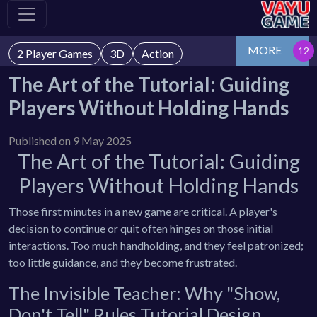
MORE
2 Player Games
3D
Action
The Art of the Tutorial: Guiding
Players Without Holding Hands
Published on 9 May 2025
The Art of the Tutorial: Guiding
Players Without Holding Hands
Those first minutes in a new game are critical. A player's
decision to continue or quit often hinges on those initial
interactions. Too much handholding, and they feel patronized;
too little guidance, and they become frustrated.
The Invisible Teacher: Why "Show,
Don't Tell" Rules Tutorial Design