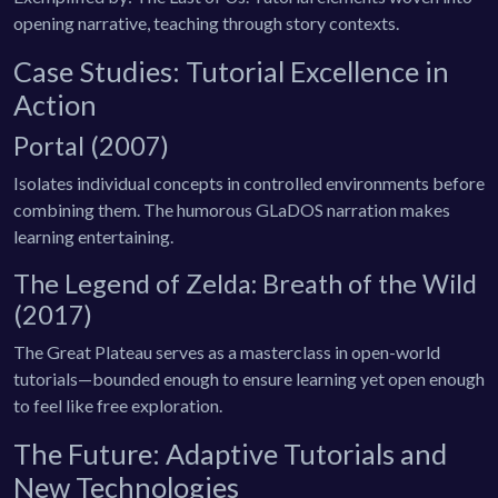
opening narrative, teaching through story contexts.
Case Studies: Tutorial Excellence in
Action
Portal (2007)
Isolates individual concepts in controlled environments before
combining them. The humorous GLaDOS narration makes
learning entertaining.
The Legend of Zelda: Breath of the Wild
(2017)
The Great Plateau serves as a masterclass in open-world
tutorials—bounded enough to ensure learning yet open enough
to feel like free exploration.
The Future: Adaptive Tutorials and
New Technologies