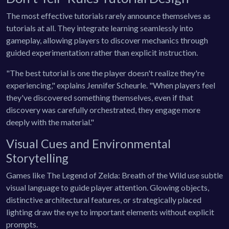
The most effective tutorials rarely announce themselves as
tutorials at all. They integrate learning seamlessly into
gameplay, allowing players to discover mechanics through
guided experimentation rather than explicit instruction.
"The best tutorial is one the player doesn't realize they're
experiencing," explains Jennifer Scheurle. "When players feel
they've discovered something themselves, even if that
discovery was carefully orchestrated, they engage more
deeply with the material."
Visual Cues and Environmental
Storytelling
Games like The Legend of Zelda: Breath of the Wild use subtle
visual language to guide player attention. Glowing objects,
distinctive architectural features, or strategically placed
lighting draw the eye to important elements without explicit
prompts.