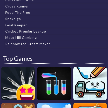
Cross Runner
Feed The Frog
Snake.go
Goal Keeper
Cricket Premier League
Moto Hill Climbing
Rainbow Ice Cream Maker
Top Games