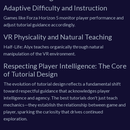
Adaptive Difficulty and Instruction
Games like Forza Horizon 5 monitor player performance and
adjust tutorial guidance accordingly.
VR Physicality and Natural Teaching
Half-Life: Alyx teaches organically through natural
manipulation of the VR environment.
Respecting Player Intelligence: The Core
of Tutorial Design
The evolution of tutorial design reflects a fundamental shift
toward respectful guidance that acknowledges player
intelligence and agency. The best tutorials don't just teach
mechanics—they establish the relationship between game and
player, sparking the curiosity that drives continued
exploration.