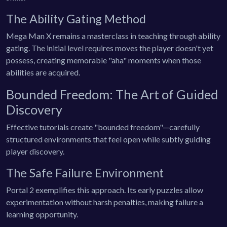
The Ability Gating Method
Mega Man X remains a masterclass in teaching through ability
gating. The initial level requires moves the player doesn't yet
possess, creating memorable "aha" moments when those
abilities are acquired.
Bounded Freedom: The Art of Guided
Discovery
Effective tutorials create "bounded freedom"—carefully
structured environments that feel open while subtly guiding
player discovery.
The Safe Failure Environment
Portal 2 exemplifies this approach. Its early puzzles allow
experimentation without harsh penalties, making failure a
learning opportunity.