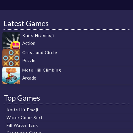
Latest Games
Knife Hit Emoji
Action
Cross and Circle
Puzzle
Moto Hill Climbing
Arcade
Top Games
Knife Hit Emoji
Water Color Sort
Fill Water Tank
Cross and Circle