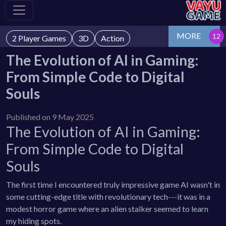
MORE
2 Player Games
3D
Action
The Evolution of AI in Gaming:
From Simple Code to Digital
Souls
Published on 9 May 2025
The Evolution of AI in Gaming:
From Simple Code to Digital
Souls
The first time I encountered truly impressive game AI wasn't in
some cutting-edge title with revolutionary tech---it was in a
modest horror game where an alien stalker seemed to learn
my hiding spots.