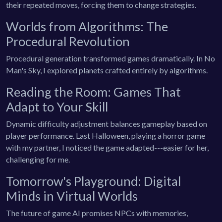
their repeated moves, forcing them to change strategies.
Worlds from Algorithms: The
Procedural Revolution
Procedural generation transformed games dramatically. In No
Man's Sky, I explored planets crafted entirely by algorithms.
Reading the Room: Games That
Adapt to Your Skill
Dynamic difficulty adjustment balances gameplay based on
player performance. Last Halloween, playing a horror game
with my partner, I noticed the game adapted---easier for her,
challenging for me.
Tomorrow's Playground: Digital
Minds in Virtual Worlds
The future of game AI promises NPCs with memories,