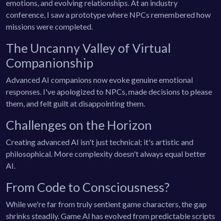
emotions, and evolving relationships. At an industry
conference, I saw a prototype where NPCs remembered how
missions were completed.
The Uncanny Valley of Virtual
Companionship
Advanced AI companions now evoke genuine emotional
responses. I've apologized to NPCs, made decisions to please
them, and felt guilt at disappointing them.
Challenges on the Horizon
Creating advanced AI isn't just technical; it's artistic and
philosophical. More complexity doesn't always equal better
AI.
From Code to Consciousness?
While we're far from truly sentient game characters, the gap
shrinks steadily. Game AI has evolved from predictable scripts