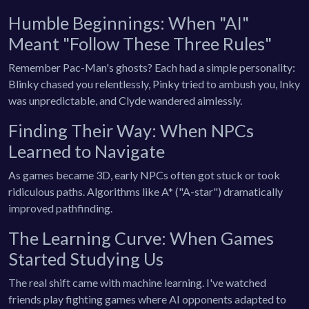
Humble Beginnings: When "AI"
Meant "Follow These Three Rules"
Remember Pac-Man's ghosts? Each had a simple personality:
Blinky chased you relentlessly, Pinky tried to ambush you, Inky
was unpredictable, and Clyde wandered aimlessly.
Finding Their Way: When NPCs
Learned to Navigate
As games became 3D, early NPCs often got stuck or took
ridiculous paths. Algorithms like A* ("A-star") dramatically
improved pathfinding.
The Learning Curve: When Games
Started Studying Us
The real shift came with machine learning. I've watched
friends play fighting games where AI opponents adapted to