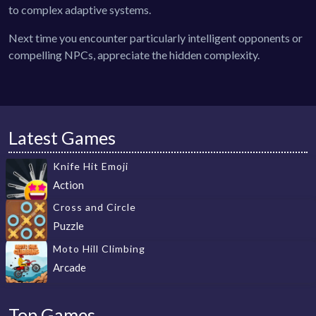
to complex adaptive systems.
Next time you encounter particularly intelligent opponents or
compelling NPCs, appreciate the hidden complexity.
Latest Games
Knife Hit Emoji
Action
Cross and Circle
Puzzle
Moto Hill Climbing
Arcade
Top Games