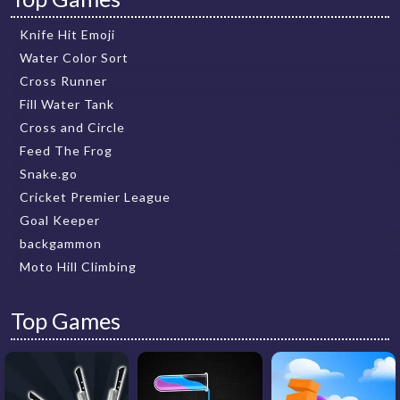
Knife Hit Emoji
Water Color Sort
Cross Runner
Fill Water Tank
Cross and Circle
Feed The Frog
Snake.go
Cricket Premier League
Goal Keeper
backgammon
Moto Hill Climbing
Top Games