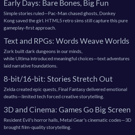
Early Days: Bare Bones, Big Fun
Simple stories ruled—Pac-Man chased ghosts, Donkey
Kong saved the girl. HTML5 retro sims still capture this pure
gameplay-first approach.
Text and RPGs: Words Weave Worlds
Zork built dark dungeons in our minds,
while Ultima introduced meaningful choices—text adventures
laid narrative foundations.
8-bit/16-bit: Stories Stretch Out
Zelda created epic quests, Final Fantasy delivered emotional
deaths—limited tech forced creative storytelling.
3D and Cinema: Games Go Big Screen
Resident Evil's horror halls, Metal Gear's cinematic codes—3D
brought film-quality storytelling.