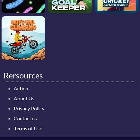
Rersources
Action
About Us
Privacy Policy
Contact us
Terms of Use