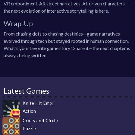
VR embodiment, AR street narratives, AI-driven characters—
the next evolution of interactive storytelling is here.
Wrap-Up
From chasing dots to chasing destinies—game narratives
evolved through tech but stayed rooted in human connection.
What's your favorite game story? Share it—the next chapter is
always being written.
Latest Games
Knife Hit Emoji
Action
Cross and Circle
Puzzle