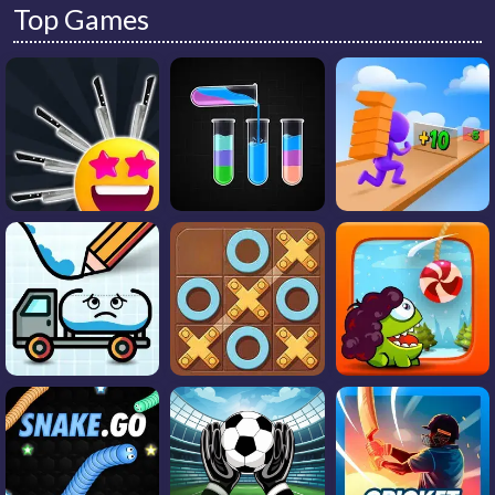
Top Games