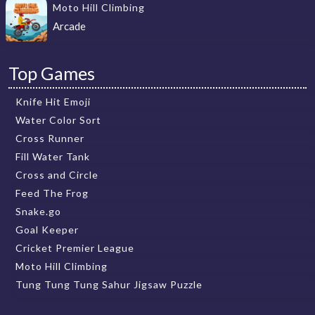
Moto Hill Climbing
Arcade
Top Games
Knife Hit Emoji
Water Color Sort
Cross Runner
Fill Water Tank
Cross and Circle
Feed The Frog
Snake.go
Goal Keeper
Cricket Premier League
Moto Hill Climbing
Tung Tung Tung Sahur Jigsaw Puzzle