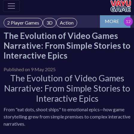
MORE
2 Player Games
3D
Action
The Evolution of Video Games
Narrative: From Simple Stories to
Interactive Epics
Published on 9 May 2025
The Evolution of Video Games
Narrative: From Simple Stories to
Interactive Epics
From "eat dots, shoot ships" to emotional epics—how game
storytelling grew from simple premises to complex interactive
narratives.