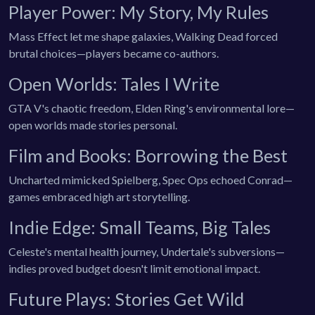
Player Power: My Story, My Rules
Mass Effect let me shape galaxies, Walking Dead forced
brutal choices—players became co-authors.
Open Worlds: Tales I Write
GTA V's chaotic freedom, Elden Ring's environmental lore—
open worlds made stories personal.
Film and Books: Borrowing the Best
Uncharted mimicked Spielberg, Spec Ops echoed Conrad—
games embraced high art storytelling.
Indie Edge: Small Teams, Big Tales
Celeste's mental health journey, Undertale's subversions—
indies proved budget doesn't limit emotional impact.
Future Plays: Stories Get Wild