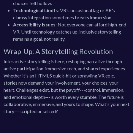
choices felt hollow.
Technological Limits
: VR's occasional lag or AR's
clumsy integration sometimes breaks immersion.
Accessibility Issues
: Not everyone can afford high-end
VR. Until technology catches up, inclusive storytelling
remains a goal, not reality.
Wrap-Up: A Storytelling Revolution
Interactive storytelling is here, reshaping narrative through
active participation, immersive tech, and shared experiences.
Whether it's an HTML5 quick-hit or sprawling VR epic,
stories now demand your involvement, your choices, your
heart. Challenges exist, but the payoff---control, immersion,
and emotional depth---is worth every stumble. The future is
collaborative, immersive, and yours to shape. What's your next
story---scripted or seized?