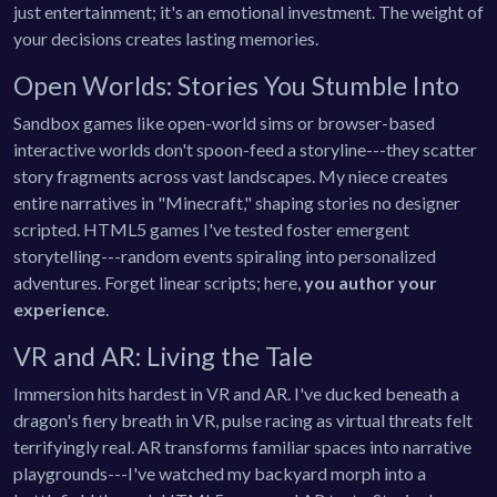
just entertainment; it's an emotional investment. The weight of
your decisions creates lasting memories.
Open Worlds: Stories You Stumble Into
Sandbox games like open-world sims or browser-based
interactive worlds don't spoon-feed a storyline---they scatter
story fragments across vast landscapes. My niece creates
entire narratives in "Minecraft," shaping stories no designer
scripted. HTML5 games I've tested foster emergent
storytelling---random events spiraling into personalized
adventures. Forget linear scripts; here,
you author your
experience
.
VR and AR: Living the Tale
Immersion hits hardest in VR and AR. I've ducked beneath a
dragon's fiery breath in VR, pulse racing as virtual threats felt
terrifyingly real. AR transforms familiar spaces into narrative
playgrounds---I've watched my backyard morph into a