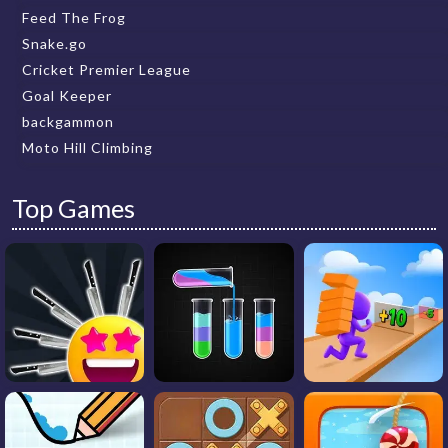
Feed The Frog
Snake.go
Cricket Premier League
Goal Keeper
backgammon
Moto Hill Climbing
Top Games