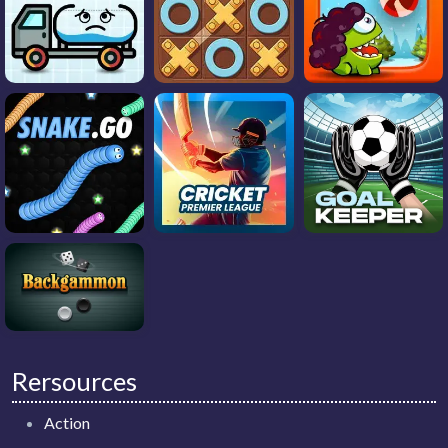
Rersources
Action