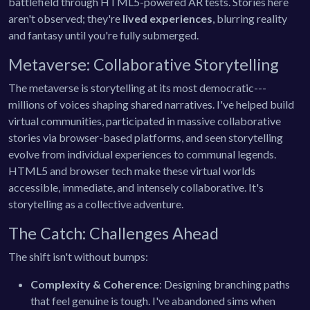
battlefield through HTML5-powered AR tests. Stories here
aren't observed; they're
lived experiences
, blurring reality
and fantasy until you're fully submerged.
Metaverse: Collaborative Storytelling
The metaverse is storytelling at its most democratic---
millions of voices shaping shared narratives. I've helped build
virtual communities, participated in massive collaborative
stories via browser-based platforms, and seen storytelling
evolve from individual experiences to communal legends.
HTML5 and browser tech make these virtual worlds
accessible, immediate, and intensely collaborative. It's
storytelling as a collective adventure.
The Catch: Challenges Ahead
The shift isn't without bumps:
Complexity & Coherence
: Designing branching paths
that feel genuine is tough. I've abandoned sims when