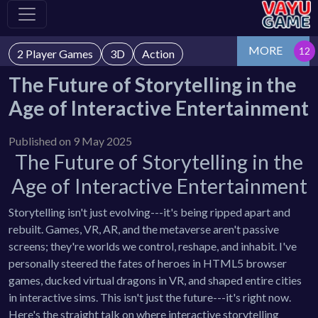
MORE
2 Player Games
3D
Action
The Future of Storytelling in the
Age of Interactive Entertainment
Published on 9 May 2025
The Future of Storytelling in the
Age of Interactive Entertainment
Storytelling isn't just evolving---it's being ripped apart and
rebuilt. Games, VR, AR, and the metaverse aren't passive
screens; they're worlds we control, reshape, and inhabit. I've
personally steered the fates of heroes in HTML5 browser
games, ducked virtual dragons in VR, and shaped entire cities
in interactive sims. This isn't just the future---it's right now.
Here's the straight talk on where interactive storytelling