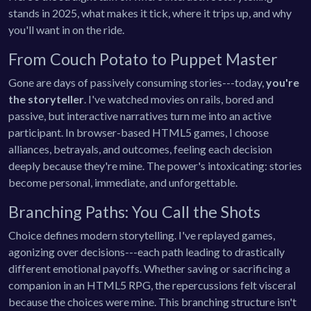
stands in 2025, what makes it tick, where it trips up, and why
you'll want in on the ride.
From Couch Potato to Puppet Master
Gone are days of passively consuming stories---today,
you're
the storyteller
. I've watched movies on rails, bored and
passive, but interactive narratives turn me into an active
participant. In browser-based HTML5 games, I choose
alliances, betrayals, and outcomes, feeling each decision
deeply because they're mine. The power's intoxicating: stories
become personal, immediate, and unforgettable.
Branching Paths: You Call the Shots
Choice defines modern storytelling. I've replayed games,
agonizing over decisions---each path leading to drastically
different emotional payoffs. Whether saving or sacrificing a
companion in an HTML5 RPG, the repercussions felt visceral
because the choices were mine. This branching structure isn't