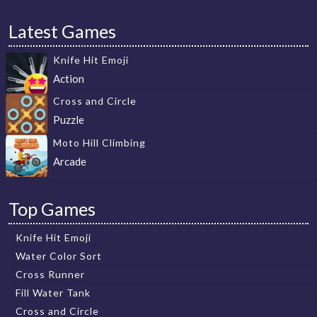
Latest Games
Knife Hit Emoji
Action
Cross and Circle
Puzzle
Moto Hill Climbing
Arcade
Top Games
Knife Hit Emoji
Water Color Sort
Cross Runner
Fill Water Tank
Cross and Circle