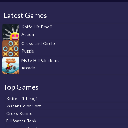
Latest Games
Knife Hit Emoji
Action
Cross and Circle
Puzzle
Moto Hill Climbing
Arcade
Top Games
Knife Hit Emoji
Water Color Sort
Cross Runner
Fill Water Tank