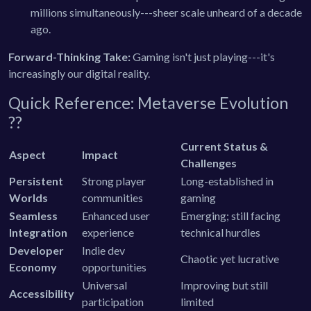
millions simultaneously---sheer scale unheard of a decade
ago.
Forward-Thinking Take:
Gaming isn't just playing---it's
increasingly our digital reality.
Quick Reference: Metaverse Evolution
??
Current Status &
Aspect
Impact
Challenges
Persistent
Strong player
Long-established in
Worlds
communities
gaming
Seamless
Enhanced user
Emerging; still facing
Integration
experience
technical hurdles
Developer
Indie dev
Chaotic yet lucrative
Economy
opportunities
Universal
Improving but still
Accessibility
participation
limited