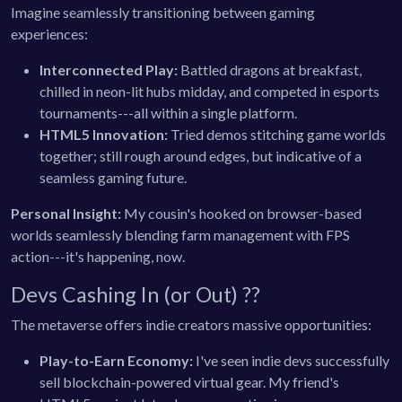
Imagine seamlessly transitioning between gaming
experiences:
Interconnected Play:
Battled dragons at breakfast,
chilled in neon-lit hubs midday, and competed in esports
tournaments---all within a single platform.
HTML5 Innovation:
Tried demos stitching game worlds
together; still rough around edges, but indicative of a
seamless gaming future.
Personal Insight:
My cousin's hooked on browser-based
worlds seamlessly blending farm management with FPS
action---it's happening, now.
Devs Cashing In (or Out) ??
The metaverse offers indie creators massive opportunities:
Play-to-Earn Economy:
I've seen indie devs successfully
sell blockchain-powered virtual gear. My friend's