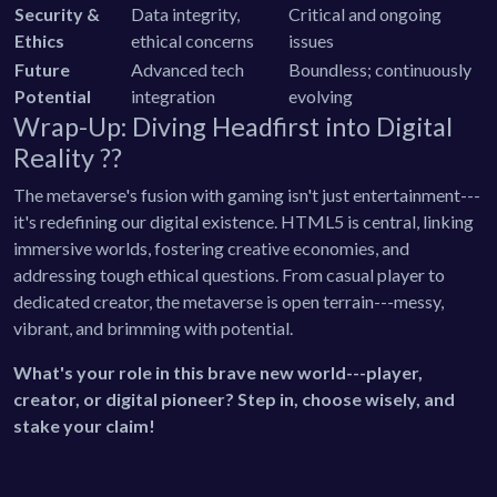
Security &
Data integrity,
Critical and ongoing
Ethics
ethical concerns
issues
Future
Advanced tech
Boundless; continuously
Potential
integration
evolving
Wrap-Up: Diving Headfirst into Digital
Reality ??
The metaverse's fusion with gaming isn't just entertainment---
it's redefining our digital existence. HTML5 is central, linking
immersive worlds, fostering creative economies, and
addressing tough ethical questions. From casual player to
dedicated creator, the metaverse is open terrain---messy,
vibrant, and brimming with potential.
What's your role in this brave new world---player,
creator, or digital pioneer? Step in, choose wisely, and
stake your claim!