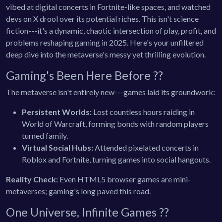
vibed at digital concerts in Fortnite-like spaces, and watched
devs on X drool over its potential riches. This isn't science
fiction---it's a dynamic, chaotic intersection of play, profit, and
problems reshaping gaming in 2025. Here's your unfiltered
deep dive into the metaverse's messy yet thrilling evolution.
Gaming's Been Here Before ?️?
The metaverse isn't entirely new---games laid its groundwork:
Persistent Worlds:
Lost countless hours raiding in
World of Warcraft, forming bonds with random players
turned family.
Virtual Social Hubs:
Attended pixelated concerts in
Roblox and Fortnite, turning games into social hangouts.
Reality Check:
Even HTML5 browser games are mini-
metaverses; gaming's long paved this road.
One Universe, Infinite Games ??