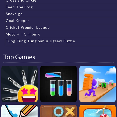
Cross and Circle
Feed The Frog
Snake.go
Goal Keeper
Cricket Premier League
Moto Hill Climbing
Tung Tung Tung Sahur Jigsaw Puzzle
Top Games