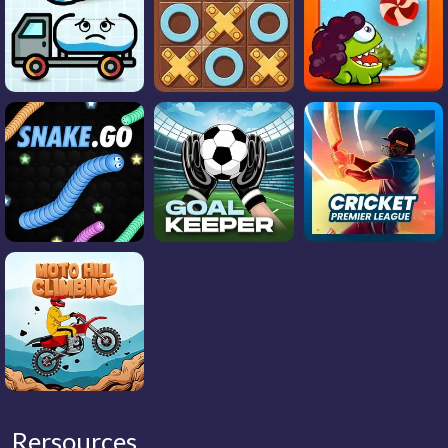
Rersources