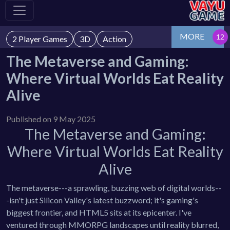
MORE
2 Player Games
3D
Action
The Metaverse and Gaming:
Where Virtual Worlds Eat Reality
Alive
Published on 9 May 2025
The Metaverse and Gaming:
Where Virtual Worlds Eat Reality
Alive
The metaverse---a sprawling, buzzing web of digital worlds--
-isn't just Silicon Valley's latest buzzword; it's gaming's
biggest frontier, and HTML5 sits at its epicenter. I've
ventured through MMORPG landscapes until reality blurred,