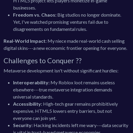
HTML5 project lets players monetize in-game
businesses.
Freedom vs. Chaos:
Big studios no longer dominate.
Yet, I've watched promising ventures fail due to
disagreements on fundamental rules.
Real-World Impact:
My niece made real-world cash selling
digital skins---a new economic frontier opening for everyone.
Challenges to Conquer ?️?
Metaverse development isn't without significant hurdles:
Interoperability:
My Roblox loot remains useless
elsewhere---true metaverse integration demands
universal standards.
Accessibility:
High-tech gear remains prohibitively
expensive. HTML5 lowers entry barriers, but not
everyone can join yet.
Security:
Hacking incidents left me wary---data security
is vital in trust-based metaverse economies.