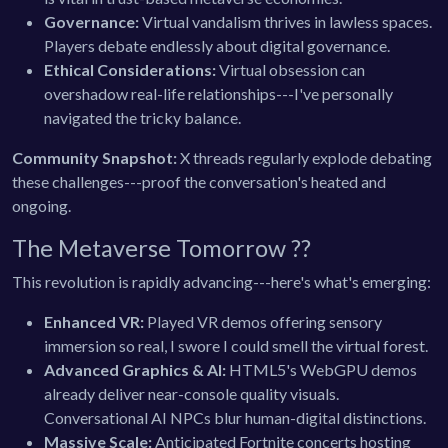
Governance:
Virtual vandalism thrives in lawless spaces.
Players debate endlessly about digital governance.
Ethical Considerations:
Virtual obsession can
overshadow real-life relationships---I've personally
navigated the tricky balance.
Community Snapshot:
X threads regularly explode debating
these challenges---proof the conversation's heated and
ongoing.
The Metaverse Tomorrow ??
This revolution is rapidly advancing---here's what's emerging:
Enhanced VR:
Played VR demos offering sensory
immersion so real, I swore I could smell the virtual forest.
Advanced Graphics & AI:
HTML5's WebGPU demos
already deliver near-console quality visuals.
Conversational AI NPCs blur human-digital distinctions.
Massive Scale:
Anticipated Fortnite concerts hosting