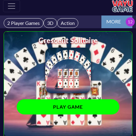
MORE
2 Player Games
3D
Action
Crescent Solitaire
PLAY GAME