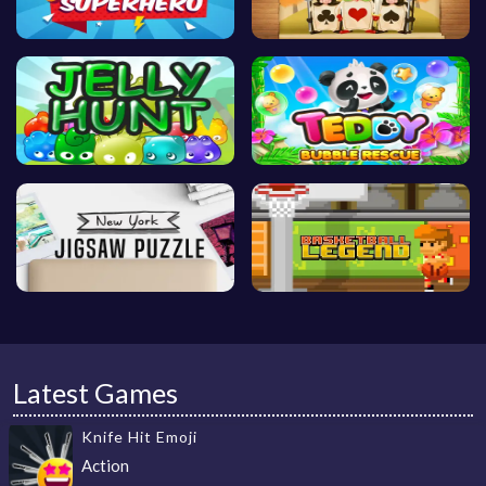
Latest Games
Knife Hit Emoji
Action