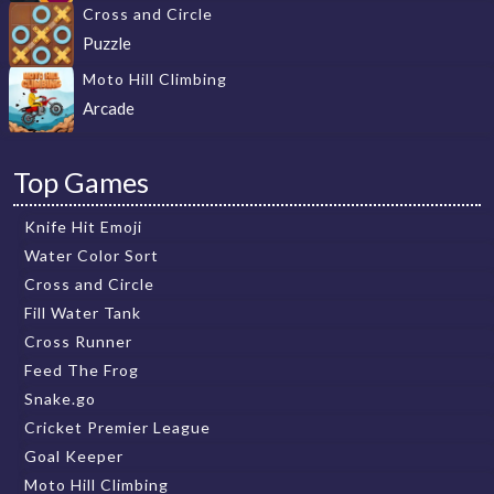
Cross and Circle
Puzzle
Moto Hill Climbing
Arcade
Top Games
Knife Hit Emoji
Water Color Sort
Cross and Circle
Fill Water Tank
Cross Runner
Feed The Frog
Snake.go
Cricket Premier League
Goal Keeper
Moto Hill Climbing