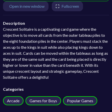
Open in new window
Fullscreen
Description
Crescent Solitaire is a captivating card game where the
objective is to move all cards from the outer tableau piles to
the eight foundation piles in the center. Players must stack the
aces up to the kings in suit while also placing kings down to
aces in suit. Cards can be moved within the tableaus as long as
they are of the same suit and the card being placed is directly
higher or lower in value than the card beneath it. With its
unique crescent layout and strategic gameplay, Crescent
Solitaire offers a delightful
Categories
Arcade
Games for Boys
Popular Games