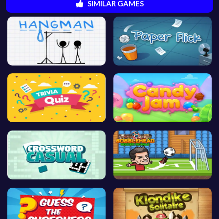
SIMILAR GAMES