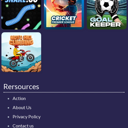
Rersources
Action
About Us
Privacy Policy
Contact us