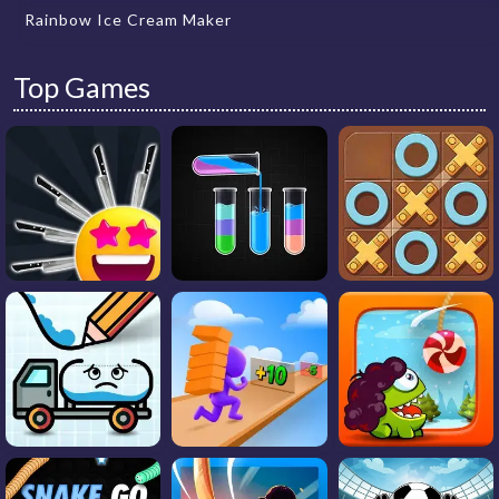
Rainbow Ice Cream Maker
Top Games