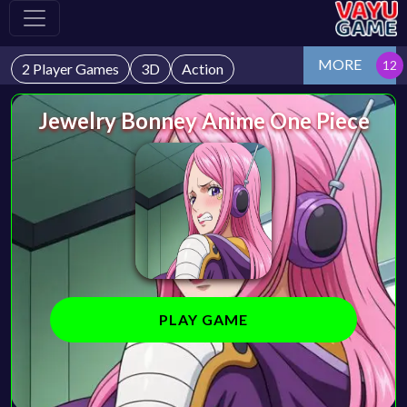
MORE
2 Player Games
3D
Action
Jewelry Bonney Anime One Piece
PLAY GAME