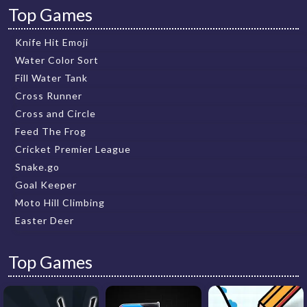
Top Games
Knife Hit Emoji
Water Color Sort
Fill Water Tank
Cross Runner
Cross and Circle
Feed The Frog
Cricket Premier League
Snake.go
Goal Keeper
Moto Hill Climbing
Easter Deer
Top Games