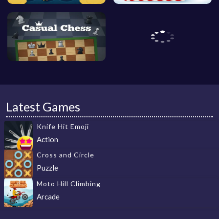
Latest Games
Knife Hit Emoji
Action
Cross and Circle
Puzzle
Moto Hill Climbing
Arcade