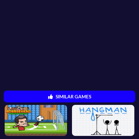
SIMILAR GAMES