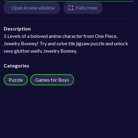
Open in new window
Fullscreen
Description
5 Levels of a beloved anime character from One Piece,
Jewelry Bonney! Try and solve tile jigsaw puzzle and unlock
sexy glutton waifu Jewelry Bonney.
Categories
Puzzle
Games for Boys