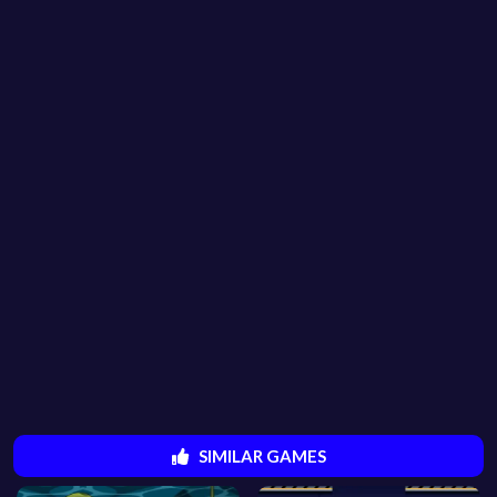
SIMILAR GAMES