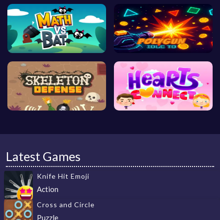
Latest Games
Knife Hit Emoji
Action
Cross and Circle
Puzzle