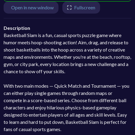
Open in new window
Fullscreen
Description
Basketball Slam is a fun, casual sports puzzle game where
humor meets hoop-shooting action! Aim, drag, and release to
shoot basketballs into the hoop across a variety of creative
maps and environments. Whether you're at the beach, rooftop,
gym, or city park, every location brings a new challenge and a
chance to show off your skills.
With two main modes — Quick Match and Tournament — you
can either play single games through random maps or
compete in a score-based series. Choose from different ball
characters and enjoy hilarious physics-based gameplay
designed to entertain players of all ages and skill levels. Easy
to learn and hard to put down, Basketball Slam is perfect for
fans of casual sports games.