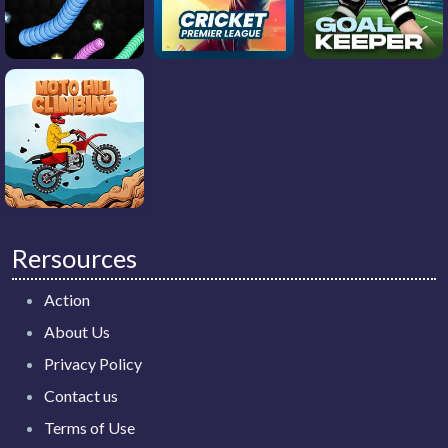
Rersources
Action
About Us
Privacy Policy
Contact us
Terms of Use