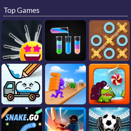
Top Games