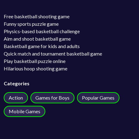
Free basketball shooting game
Funny sports puzzle game
Physics-based basketball challenge
Aim and shoot basketball game
Basketball game for kids and adults
Quick match and tournament basketball game
Play basketball puzzle online
Hilarious hoop shooting game
Categories
Action
Games for Boys
Popular Games
Mobile Games