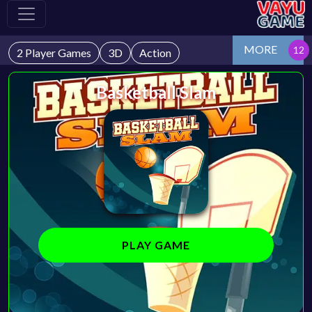
MORE
2 Player Games
3D
Action
Basketball Slam
PLAY GAME