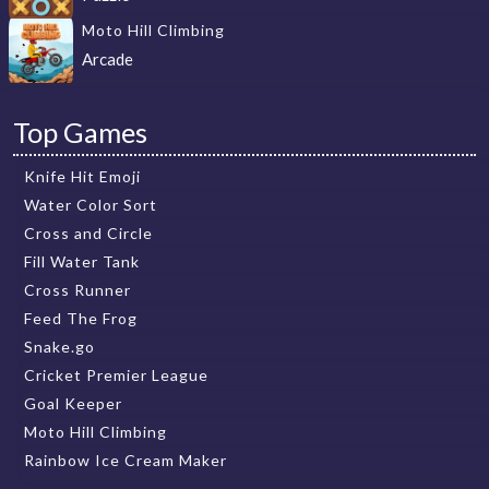
Moto Hill Climbing
Arcade
Top Games
Knife Hit Emoji
Water Color Sort
Cross and Circle
Fill Water Tank
Cross Runner
Feed The Frog
Snake.go
Cricket Premier League
Goal Keeper
Moto Hill Climbing
Rainbow Ice Cream Maker