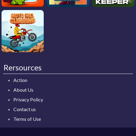
Rersources
Action
About Us
Privacy Policy
Contact us
Terms of Use