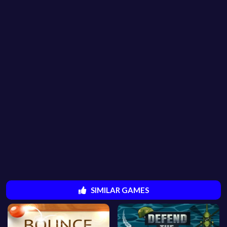
SIMILAR GAMES