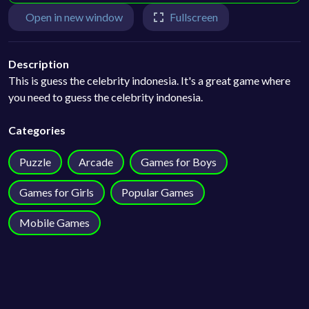
Open in new window
Fullscreen
Description
This is guess the celebrity indonesia. It's a great game where
you need to guess the celebrity indonesia.
Categories
Puzzle
Arcade
Games for Boys
Games for Girls
Popular Games
Mobile Games