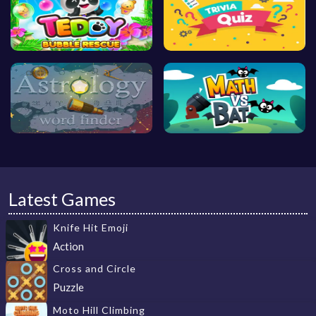
Latest Games
Knife Hit Emoji
Action
Cross and Circle
Puzzle
Moto Hill Climbing