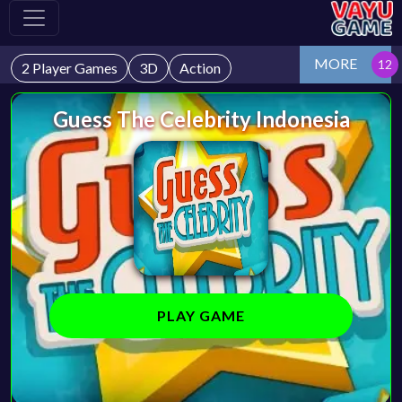
MORE
2 Player Games
3D
Action
Guess The Celebrity Indonesia
PLAY GAME