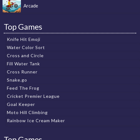
Arcade
Top Games
Knife Hit Emoji
Water Color Sort
Cross and Circle
Fill Water Tank
Cross Runner
Snake.go
Feed The Frog
Cricket Premier League
Goal Keeper
Moto Hill Climbing
Rainbow Ice Cream Maker
Top Games