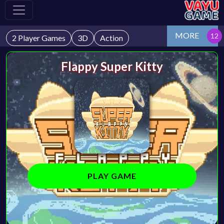
MORE
2 Player Games
3D
Action
Flappy Super Kitty
PLAY GAME