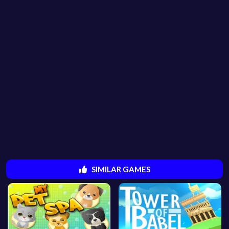
SIMILAR GAMES