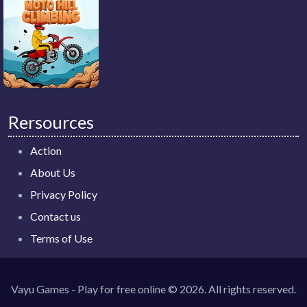
Rersources
Action
About Us
Privacy Policy
Contact us
Terms of Use
Vayu Games - Play for free online © 2026. All rights reserved.