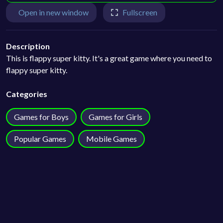
Open in new window
Fullscreen
Description
This is flappy super kitty. It's a great game where you need to
flappy super kitty.
Categories
Games for Boys
Games for Girls
Popular Games
Mobile Games