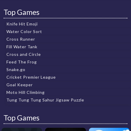
Top Games
Knife Hit Emoji
Water Color Sort
Cross Runner
Fill Water Tank
Cross and Circle
Feed The Frog
Snake.go
Cricket Premier League
Goal Keeper
Moto Hill Climbing
Tung Tung Tung Sahur Jigsaw Puzzle
Top Games