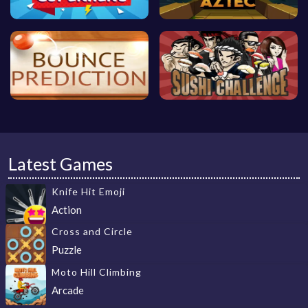
Latest Games
Knife Hit Emoji
Action
Cross and Circle
Puzzle
Moto Hill Climbing
Arcade