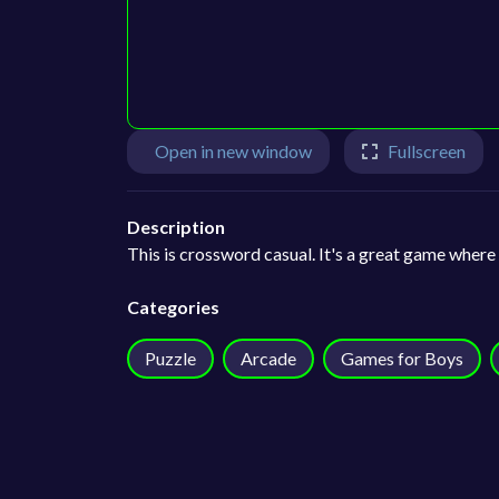
Open in new window
Fullscreen
Description
This is crossword casual. It's a great game where
Categories
Puzzle
Arcade
Games for Boys