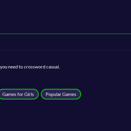
 you need to crossword casual.
Games for Girls
Popular Games