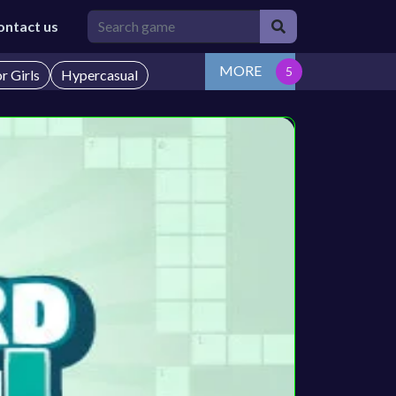
ontact us
MORE
r Girls
Hypercasual