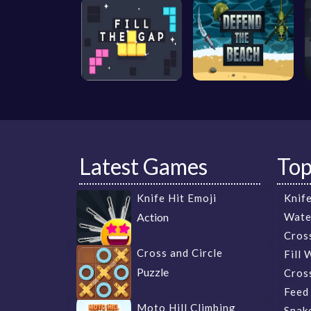
Latest Games
To
Knife Hit Emoji
Knife
Action
Wate
Cros
Cross and Circle
Fill 
Puzzle
Cross
Feed
Moto Hill Climbing
Snak