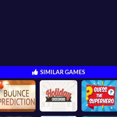
SIMILAR GAMES