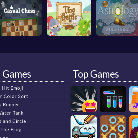
p Games
Top Games
 Hit Emoji
r Color Sort
s Runner
Water Tank
 and Circle
 The Frog
e.go