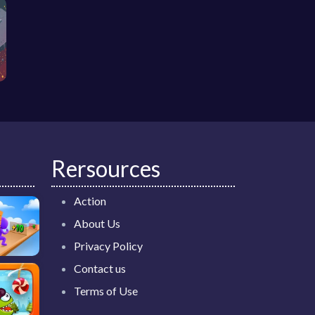
Rersources
Action
About Us
Privacy Policy
Contact us
Terms of Use