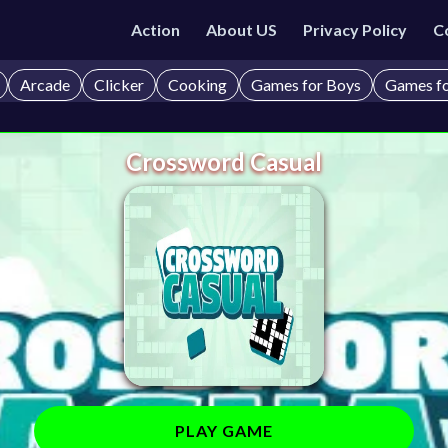
Action
About US
Privacy Policy
C
Arcade
Clicker
Cooking
Games for Boys
Games fo
Crossword Casual
PLAY GAME