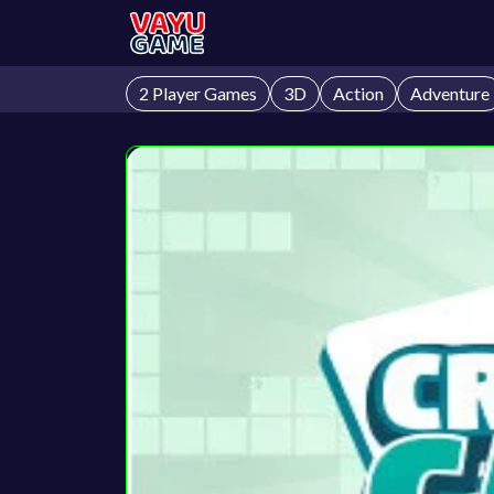
2 Player Games
3D
Action
Adventure