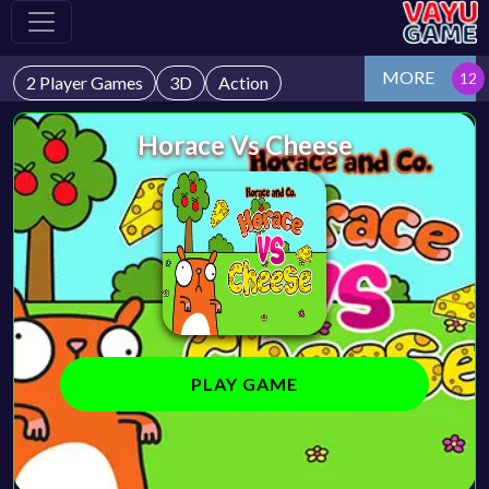
MORE
2 Player Games
3D
Action
Horace Vs Cheese
PLAY GAME