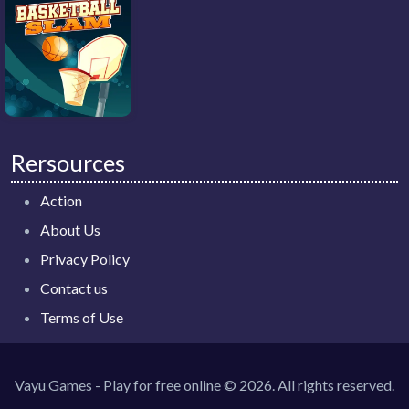
Rersources
Action
About Us
Privacy Policy
Contact us
Terms of Use
Vayu Games - Play for free online © 2026. All rights reserved.