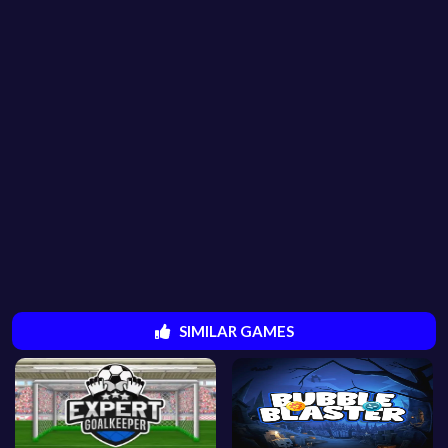
SIMILAR GAMES