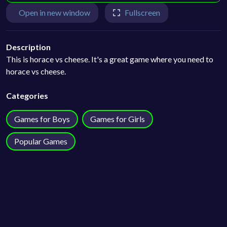
Open in new window
Fullscreen
Description
This is horace vs cheese. It's a great game where you need to
horace vs cheese.
Categories
Games for Boys
Games for Girls
Popular Games