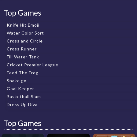
Top Games
Knife Hit Emoji
Water Color Sort
Cross and Circle
Cross Runner
Fill Water Tank
Cricket Premier League
Feed The Frog
Snake.go
Goal Keeper
Basketball Slam
Dress Up Diva
Top Games