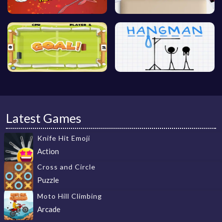
Latest Games
Knife Hit Emoji
Action
Cross and Circle
Puzzle
Moto Hill Climbing
Arcade