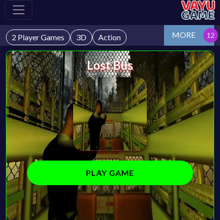
MORE
2 Player Games
3D
Action
Lost Bus
PLAY GAME