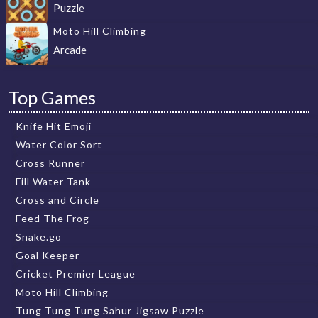
Puzzle
Moto Hill Climbing
Arcade
Top Games
Knife Hit Emoji
Water Color Sort
Cross Runner
Fill Water Tank
Cross and Circle
Feed The Frog
Snake.go
Goal Keeper
Cricket Premier League
Moto Hill Climbing
Tung Tung Tung Sahur Jigsaw Puzzle