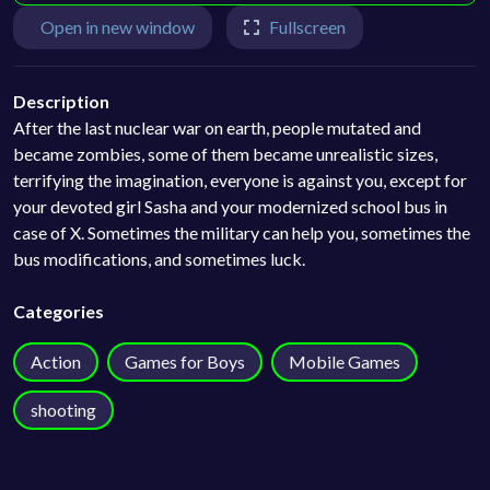
Open in new window
Fullscreen
Description
After the last nuclear war on earth, people mutated and
became zombies, some of them became unrealistic sizes,
terrifying the imagination, everyone is against you, except for
your devoted girl Sasha and your modernized school bus in
case of X. Sometimes the military can help you, sometimes the
bus modifications, and sometimes luck.
Categories
Action
Games for Boys
Mobile Games
shooting