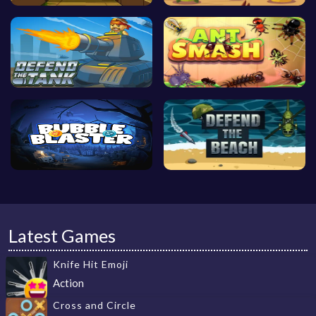
Latest Games
Knife Hit Emoji
Action
Cross and Circle