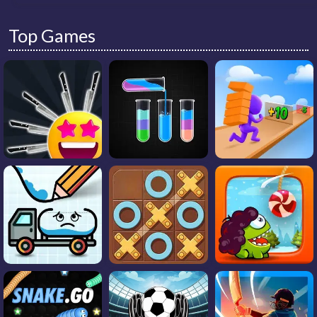
Top Games