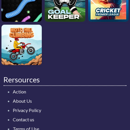
Rersources
Action
About Us
Privacy Policy
Contact us
Terms of Use