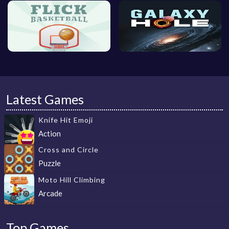
Latest Games
Knife Hit Emoji
Action
Cross and Circle
Puzzle
Moto Hill Climbing
Arcade
Top Games