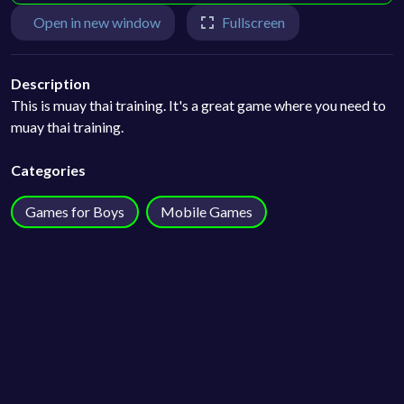
Open in new window
Fullscreen
Description
This is muay thai training. It's a great game where you need to
muay thai training.
Categories
Games for Boys
Mobile Games