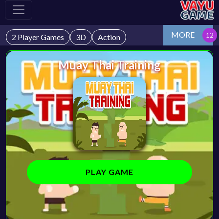
MORE
2 Player Games
3D
Action
Muay Thai Training
PLAY GAME