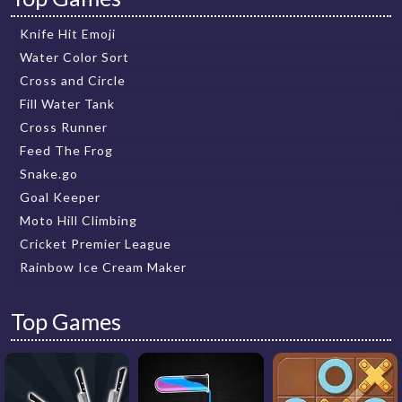
Knife Hit Emoji
Water Color Sort
Cross and Circle
Fill Water Tank
Cross Runner
Feed The Frog
Snake.go
Goal Keeper
Moto Hill Climbing
Cricket Premier League
Rainbow Ice Cream Maker
Top Games