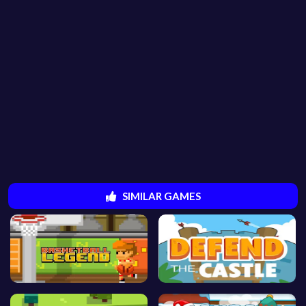
SIMILAR GAMES