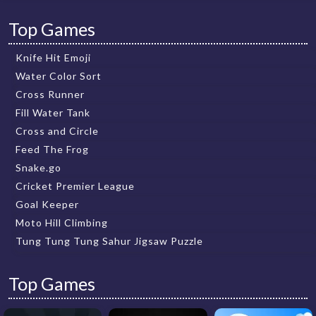
Top Games
Knife Hit Emoji
Water Color Sort
Cross Runner
Fill Water Tank
Cross and Circle
Feed The Frog
Snake.go
Cricket Premier League
Goal Keeper
Moto Hill Climbing
Tung Tung Tung Sahur Jigsaw Puzzle
Top Games