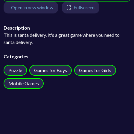
Open in new window
Fullscreen
Description
This is santa delivery. It's a great game where you need to
santa delivery.
Categories
Puzzle
Games for Boys
Games for Girls
Mobile Games