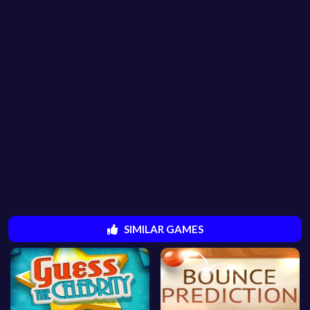
SIMILAR GAMES