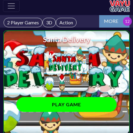
MORE
2 Player Games
3D
Action
Santa Delivery
PLAY GAME