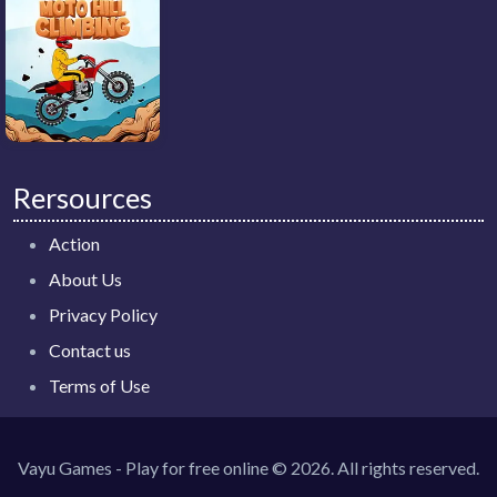
Rersources
Action
About Us
Privacy Policy
Contact us
Terms of Use
Vayu Games - Play for free online © 2026. All rights reserved.