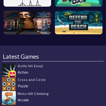
Latest Games
Knife Hit Emoji
Action
Cross and Circle
Puzzle
Moto Hill Climbing
Arcade