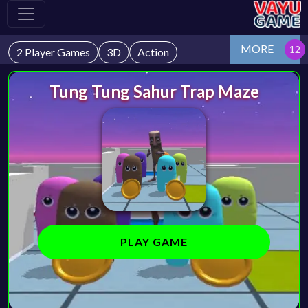
MORE
2 Player Games
3D
Action
Tung Tung Sahur Trap Maze
PLAY GAME