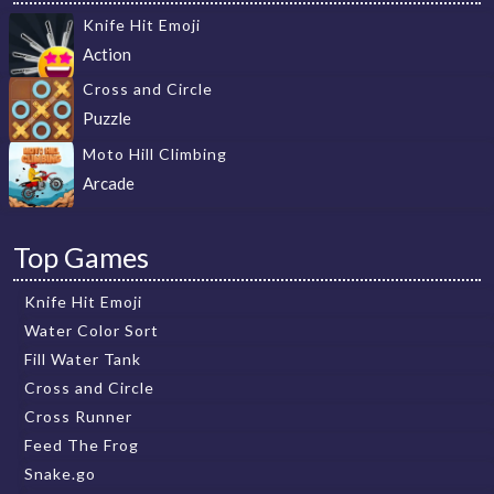
Knife Hit Emoji
Action
Cross and Circle
Puzzle
Moto Hill Climbing
Arcade
Top Games
Knife Hit Emoji
Water Color Sort
Fill Water Tank
Cross and Circle
Cross Runner
Feed The Frog
Snake.go