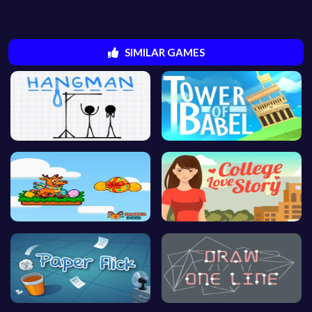
SIMILAR GAMES