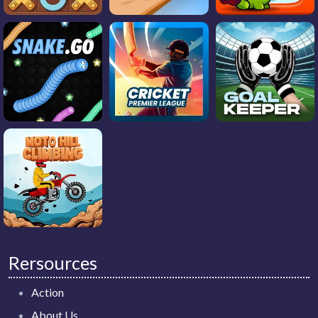
Rersources
Action
About Us