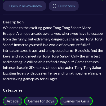
Open in new window
Fullscreen
Description
Welcome to the exciting game Tong Tong Sahor: Maze
Escape! A unique arcade awaits you, where you have to escape
from the funny, but extremely dangerous character Tong Tong
Sahor! Immerse yourself in a world of adventure full of
intricate mazes, traps, and unexpected turns. Be quick, find the
keys, and avoid meeting Tong Tong Sahor! Only the smartest
and most agile will be able to find a way out! Game features:
Intense chase in 3D mazes Unique character Tong Tong Sahor
Exciting levels with puzzles Tense and fun atmosphere Simple
and relaxing gameplay for all ages.
Categories
Arcade
Games for Boys
Games for Girls