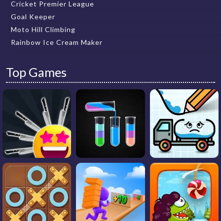
Cricket Premier League
Goal Keeper
Moto Hill Climbing
Rainbow Ice Cream Maker
Top Games