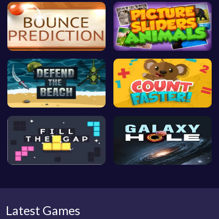
Latest Games