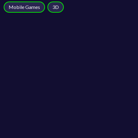
Mobile Games
3D