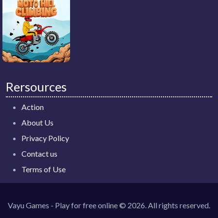
Rersources
Action
About Us
Privacy Policy
Contact us
Terms of Use
Vayu Games - Play for free online © 2026. All rights reserved.