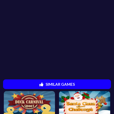
SIMILAR GAMES