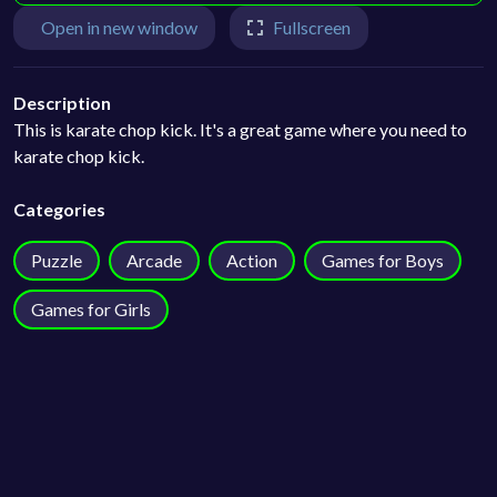
Open in new window
Fullscreen
Description
This is karate chop kick. It's a great game where you need to
karate chop kick.
Categories
Puzzle
Arcade
Action
Games for Boys
Games for Girls