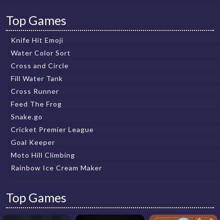
Top Games
Knife Hit Emoji
Water Color Sort
Cross and Circle
Fill Water Tank
Cross Runner
Feed The Frog
Snake.go
Cricket Premier League
Goal Keeper
Moto Hill Climbing
Rainbow Ice Cream Maker
Top Games