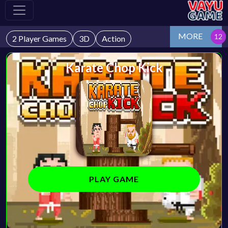
MORE
2 Player Games
3D
Action
Karate Chop Kick
PLAY GAME