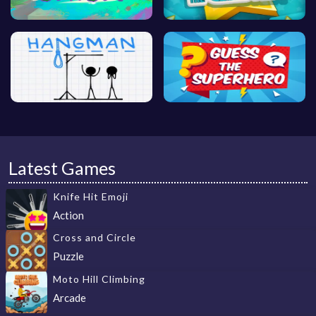
Latest Games
Knife Hit Emoji
Action
Cross and Circle
Puzzle
Moto Hill Climbing
Arcade