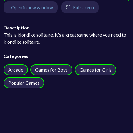
Open in new window
Fullscreen
Description
This is klondike solitaire. It's a great game where you need to
klondike solitaire.
Categories
Arcade
Games for Boys
Games for Girls
Popular Games