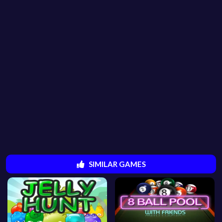
SIMILAR GAMES