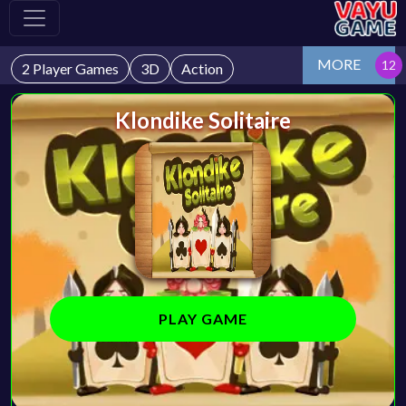
MORE
2 Player Games
3D
Action
Klondike Solitaire
PLAY GAME