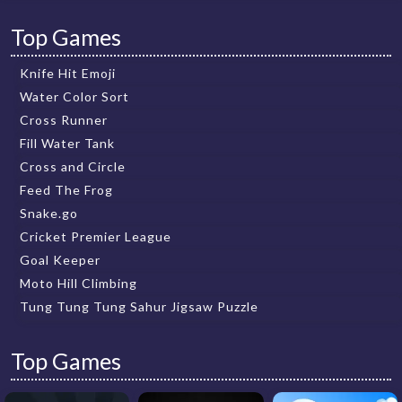
Top Games
Knife Hit Emoji
Water Color Sort
Cross Runner
Fill Water Tank
Cross and Circle
Feed The Frog
Snake.go
Cricket Premier League
Goal Keeper
Moto Hill Climbing
Tung Tung Tung Sahur Jigsaw Puzzle
Top Games