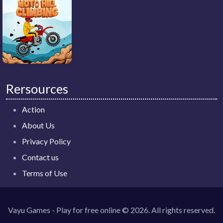
Rersources
Action
About Us
Privacy Policy
Contact us
Terms of Use
Vayu Games - Play for free online © 2026. All rights reserved.