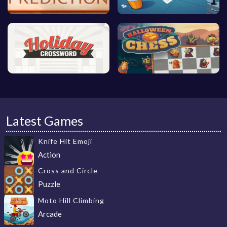
Latest Games
Knife Hit Emoji
Action
Cross and Circle
Puzzle
Moto Hill Climbing
Arcade