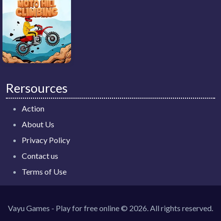
Rersources
Action
About Us
Privacy Policy
Contact us
Terms of Use
Vayu Games - Play for free online © 2026. All rights reserved.