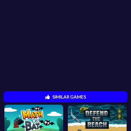
SIMILAR GAMES