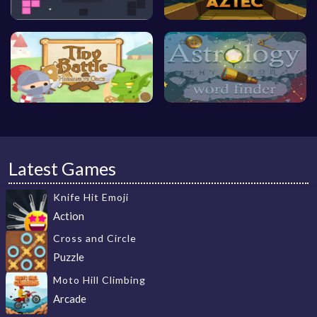
Latest Games
Knife Hit Emoji
Action
Cross and Circle
Puzzle
Moto Hill Climbing
Arcade