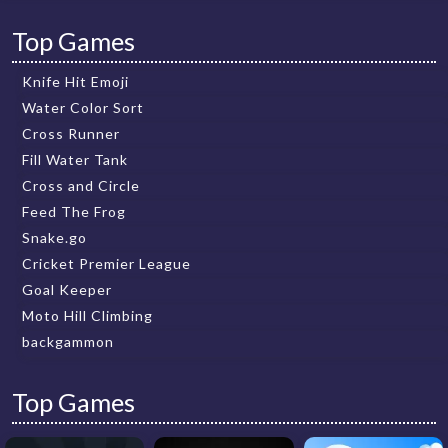
Top Games
Knife Hit Emoji
Water Color Sort
Cross Runner
Fill Water Tank
Cross and Circle
Feed The Frog
Snake.go
Cricket Premier League
Goal Keeper
Moto Hill Climbing
backgammon
Top Games