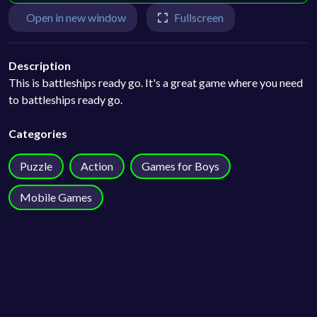
Open in new window
Fullscreen
Description
This is battleships ready go. It's a great game where you need
to battleships ready go.
Categories
Puzzle
Action
Games for Boys
Mobile Games