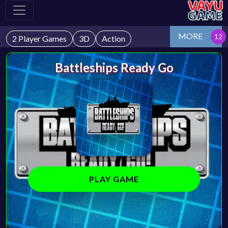
MORE
2 Player Games
3D
Action
Battleships Ready Go
PLAY GAME