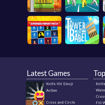
Latest Games
To
Knife Hit Emoji
Knife
Action
Wate
Cros
Cross and Circle
Fill 