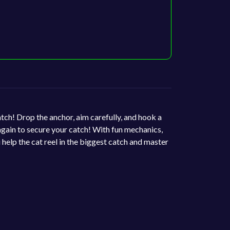
atch! Drop the anchor, aim carefully, and hook a
 again to secure your catch! With fun mechanics,
 help the cat reel in the biggest catch and master