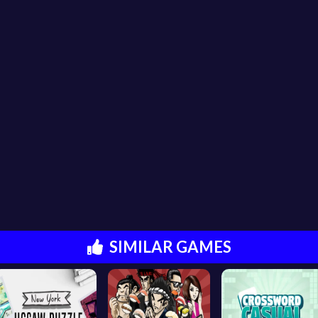
SIMILAR GAMES