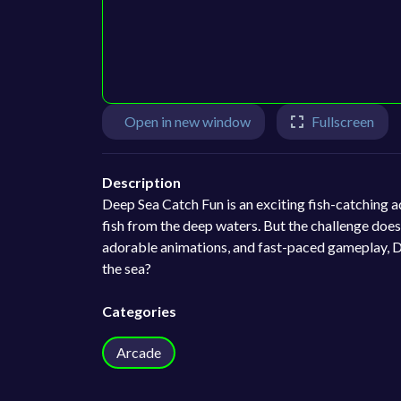
Open in new window
Fullscreen
Description
Deep Sea Catch Fun is an exciting fish-catching a
fish from the deep waters. But the challenge does
adorable animations, and fast-paced gameplay, Dee
the sea?
Categories
Arcade