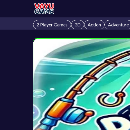
2 Player Games
3D
Action
Adventure