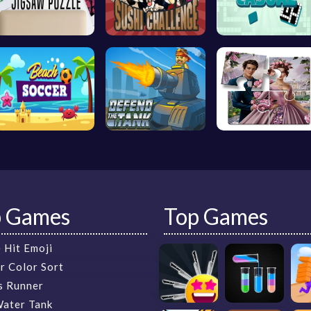
p Games
Top Games
 Hit Emoji
r Color Sort
s Runner
Water Tank