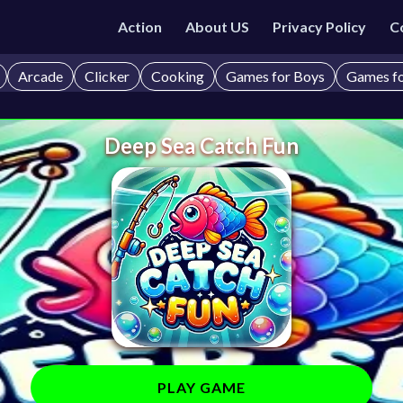
Action
About US
Privacy Policy
C
Arcade
Clicker
Cooking
Games for Boys
Games fo
Deep Sea Catch Fun
PLAY GAME