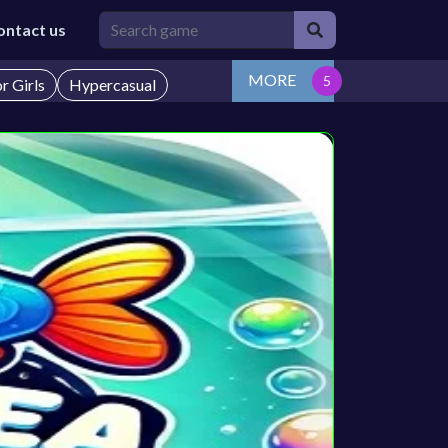
ontact us
MORE
r Girls
Hypercasual