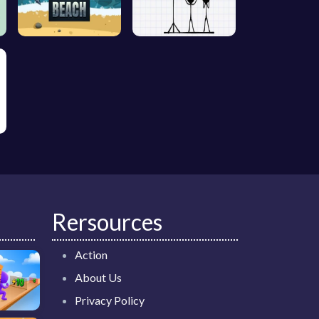
Rersources
Action
About Us
Privacy Policy