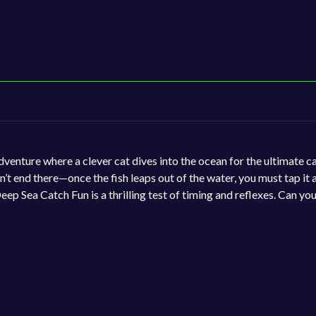
dventure where a clever cat dives into the ocean for the ultimate c
n’t end there—once the fish leaps out of the water, you must tap it
p Sea Catch Fun is a thrilling test of timing and reflexes. Can you